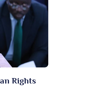
an Rights