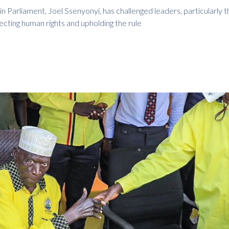
n Parliament, Joel Ssenyonyi, has challenged leaders, particularly 
tecting human rights and upholding the rule