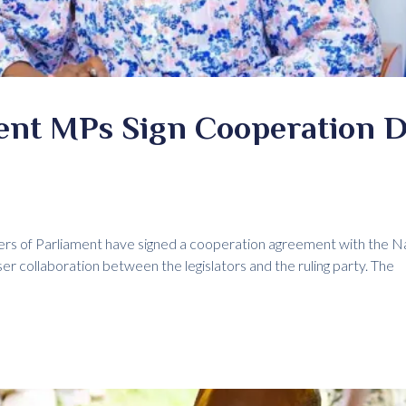
ent MPs Sign Cooperation D
rs of Parliament have signed a cooperation agreement with the 
er collaboration between the legislators and the ruling party. The