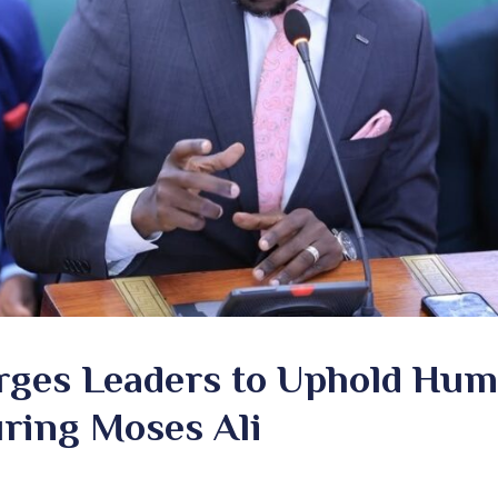
rges Leaders to Uphold Hum
ring Moses Ali