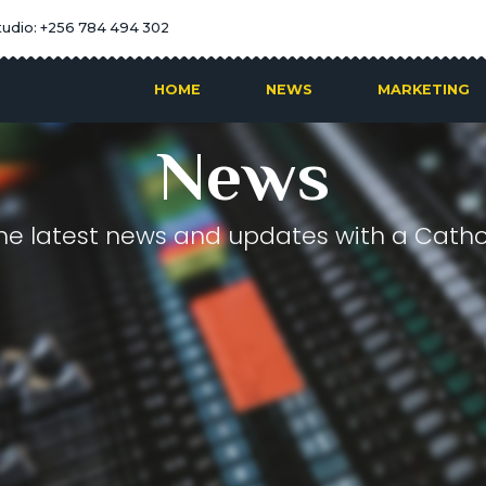
tudio: +256 784 494 302
HOME
NEWS
MARKETING
News
he latest news and updates with a Cathol