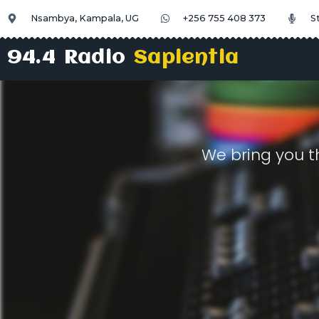
Nsambya, Kampala, UG
+256 755 408 373
S
94.4 Radio
Sapientia
We bring you t