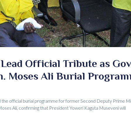
Lead Official Tribute as G
n. Moses Ali Burial Progra
the official burial programme for former Second Deputy Prime M
ses Ali, confirming that President Yoweri Kaguta Museveni will