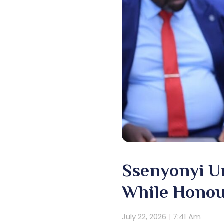
Ssenyonyi U
While Honou
July 22, 2026
7:41 Am