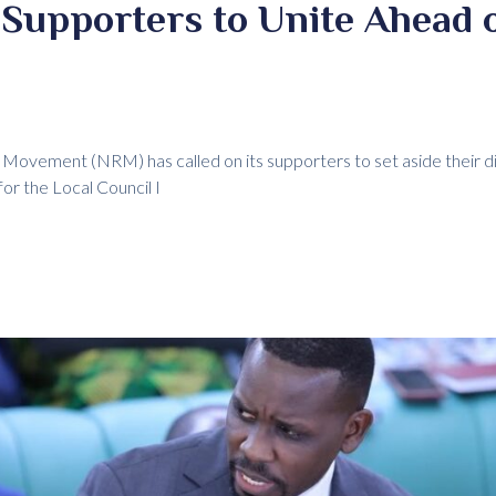
Supporters to Unite Ahead o
e Movement (NRM) has called on its supporters to set aside their d
for the Local Council I