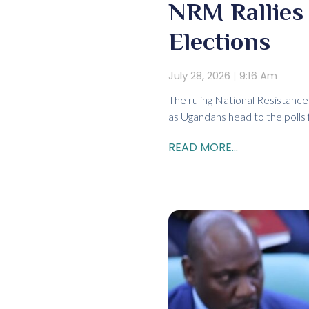
NRM Rallies 
Elections
July 28, 2026
9:16 Am
The ruling National Resistanc
as Ugandans head to the polls 
READ MORE...