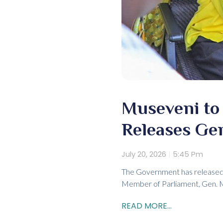
Museveni to 
Releases Ge
July 20, 2026
5:45 Pm
The Government has released 
Member of Parliament, Gen. Mo
READ MORE...