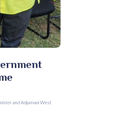
overnment
mme
inister and Adjumani West