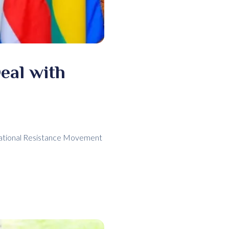
eal with
National Resistance Movement