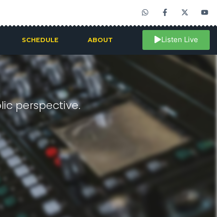
Listen Live
SCHEDULE
ABOUT
ic perspective.