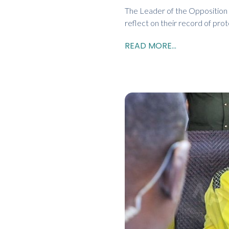
The Leader of the Opposition i
reflect on their record of pro
READ MORE...