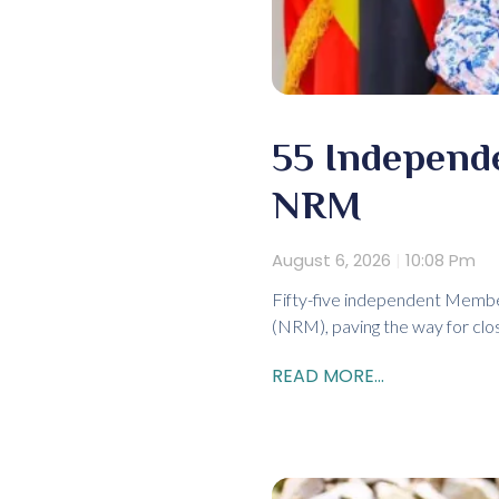
55 Independ
NRM
August 6, 2026
10:08 Pm
Fifty-five independent Membe
(NRM), paving the way for clos
READ MORE...