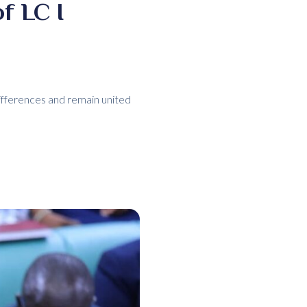
f LC I
ifferences and remain united