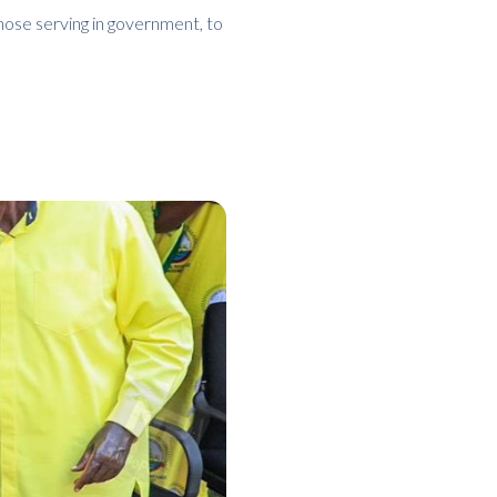
those serving in government, to