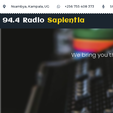
Nsambya, Kampala, UG
+256 755 408 373
S
94.4 Radio
Sapientia
We bring you t