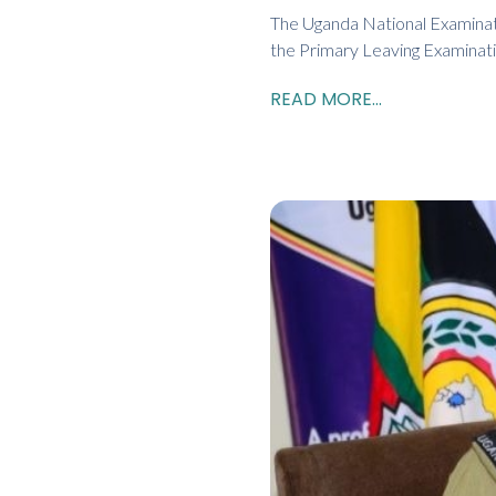
The Uganda National Examinat
the Primary Leaving Examinati
READ MORE...