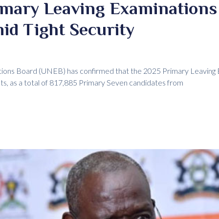
imary Leaving Examinations
id Tight Security
ions Board (UNEB) has confirmed that the 2025 Primary Leaving 
s, as a total of 817,885 Primary Seven candidates from