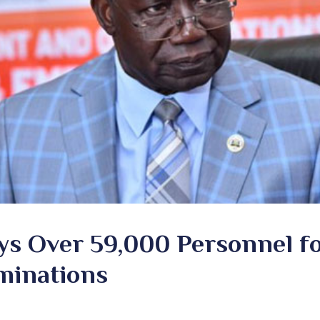
s Over 59,000 Personnel f
minations