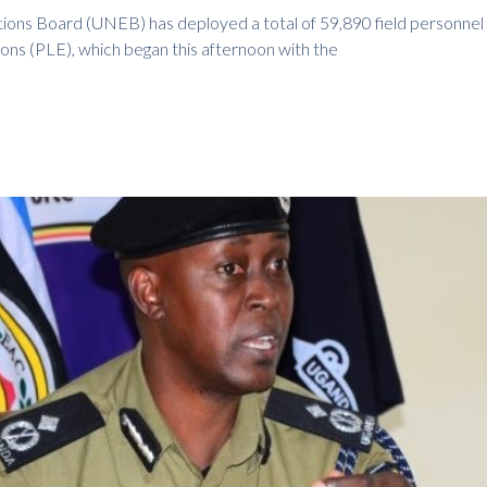
ions Board (UNEB) has deployed a total of 59,890 field personnel
ons (PLE), which began this afternoon with the