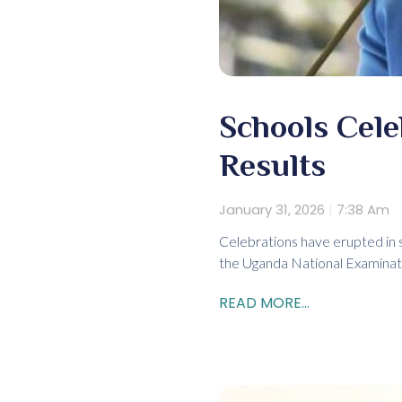
Schools Cel
Results
January 31, 2026
7:38 Am
Celebrations have erupted in 
the Uganda National Examinati
READ MORE...