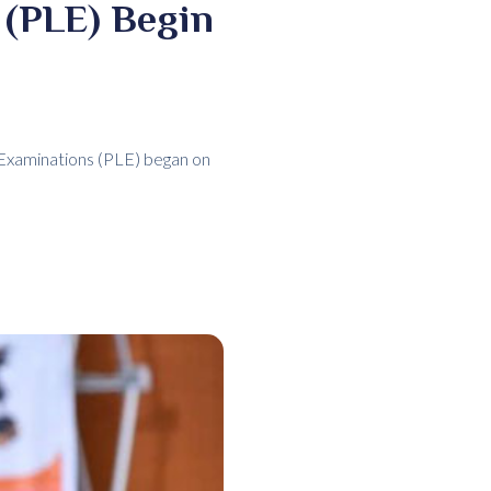
 (PLE) Begin
Examinations (PLE) began on