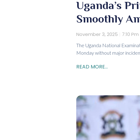
Uganda’s Pr
Smoothly Am
November 3, 2025
7:10 Pm
The Uganda National Examinat
Monday without major incident
READ MORE...