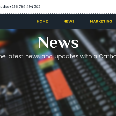
tudio: +256 784 494 302
HOME
NEWS
MARKETING
News
he latest news and updates with a Cathol