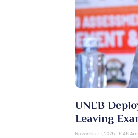
UNEB Deploy
Leaving Exa
November 1, 2025
6:45 Am