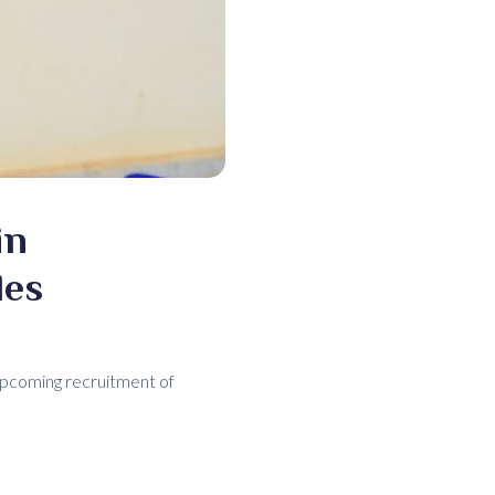
in
les
upcoming recruitment of