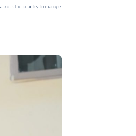
 across the country to manage