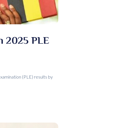
in 2025 PLE
Examination (PLE) results by