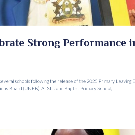
ebrate Strong Performance 
several schools following the release of the 2025 Primary Leaving 
ons Board (UNEB). At St. John Baptist Primary School,