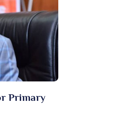
or Primary