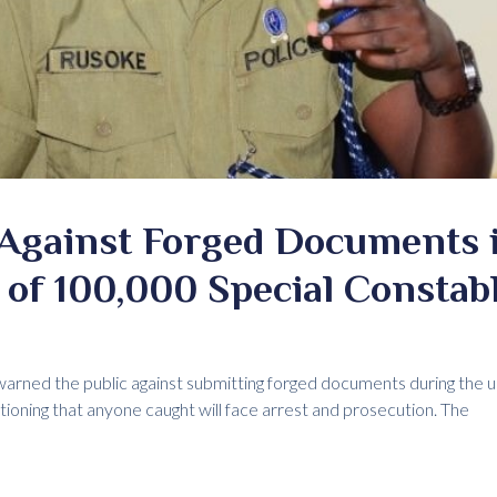
 Against Forged Documents 
of 100,000 Special Constab
arned the public against submitting forged documents during the 
tioning that anyone caught will face arrest and prosecution. The