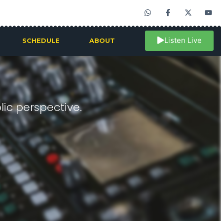
Listen Live
SCHEDULE
ABOUT
ic perspective.