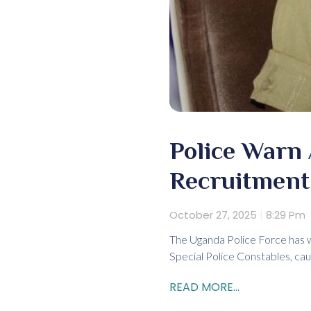
Police Warn
Recruitment 
October 27, 2025
8:29 Pm
The Uganda Police Force has w
Special Police Constables, cau
READ MORE...