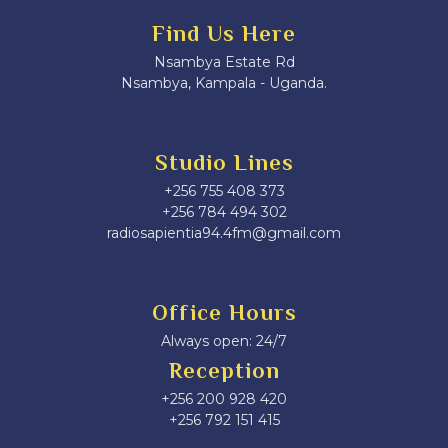
Find Us Here
Nsambya Estate Rd
Nsambya, Kampala - Uganda.
Studio Lines
+256 755 408 373
+256 784 494 302
radiosapientia94.4fm@gmail.com
Office Hours
Always open: 24/7
Reception
+256 200 928 420
‎+256 792 151 415