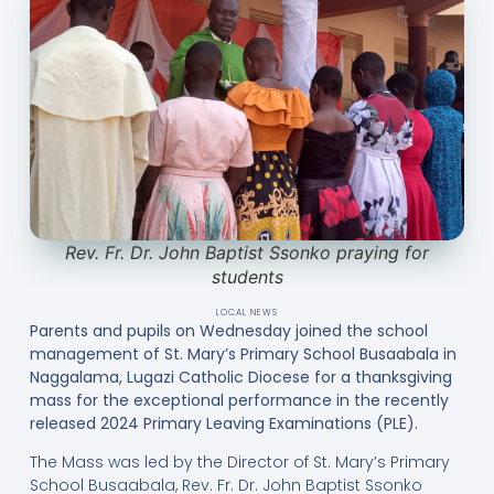
Rev. Fr. Dr. John Baptist Ssonko praying for
students
LOCAL NEWS
Parents and pupils on Wednesday joined the school
management of St. Mary’s Primary School Busaabala in
Naggalama, Lugazi Catholic Diocese for a thanksgiving
mass for the exceptional performance in the recently
released 2024 Primary Leaving Examinations (PLE).
The Mass was led by the Director of St. Mary’s Primary
School Busaabala, Rev. Fr. Dr. John Baptist Ssonko