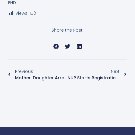
END
Views:
153
Share the Post:
Previous
Next
Mother, Daughter Arrested In Kidnap Of Own Daughter’s Case
NUP Starts Registration Of Kawempe North By-Election Aspirants