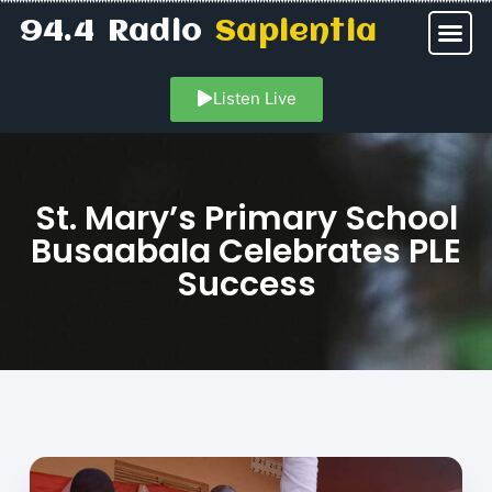
94.4 Radio
Sapientia
Listen Live
St. Mary’s Primary School
Busaabala Celebrates PLE
Success