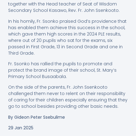
together with the Head teacher of Seat of Wisdom
Secondary School Kasawo, Rev. Fr. John Ssenkooto.
In his homily, Fr. Ssonko praised God’s providence that
has enabled them achieve this success in the school,
which gave them high scores in the 2024 PLE results,
where out of 20 pupils who sat for the exams, six
passed in First Grade, 13 in Second Grade and one in
Third Grade.
Fr. Ssonko has rallied the pupils to promote and
protect the brand image of their school, St. Mary’s
Primary School Busaabala.
On the side of the parents, Fr. John Ssenkooto
challenged them never to relent on their responsibility
of caring for their children especially ensuring that they
go to school besides providing other basic needs.
By
Gideon Peter Ssebulime
29 Jan 2025