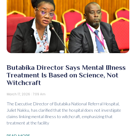
Butabika Director Says Mental Illness
Treatment Is Based on Science, Not
Witchcraft
March 17, 2026
7:09 Am
The Executive Director of Butabika National Referral Hospital,
Juliet Nakku, has clarified that the hospital does not investigate
claims linking mental illness to witchcraft, emphasizing that
treatment at the facility
READ MORE...