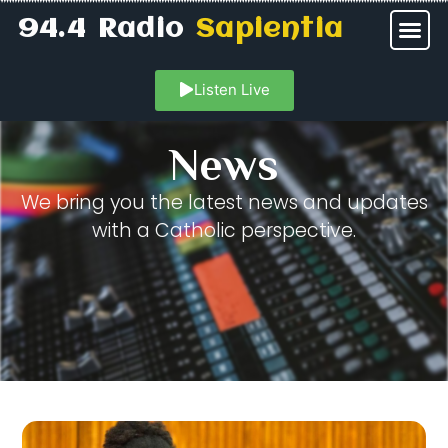
94.4 Radio
Sapientia
Listen Live
News
We bring you the latest news and updates
with a Catholic perspective.