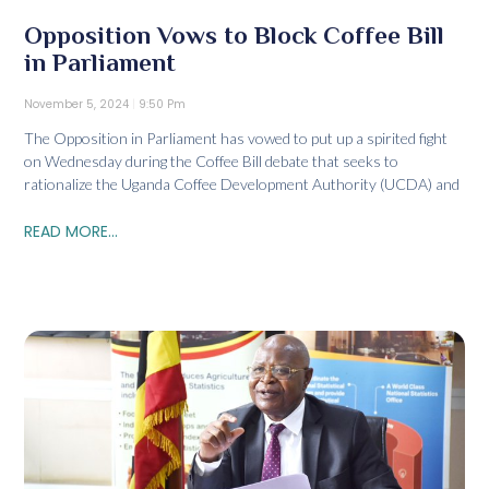
Opposition Vows to Block Coffee Bill
in Parliament
November 5, 2024
9:50 Pm
The Opposition in Parliament has vowed to put up a spirited fight
on Wednesday during the Coffee Bill debate that seeks to
rationalize the Uganda Coffee Development Authority (UCDA) and
READ MORE...