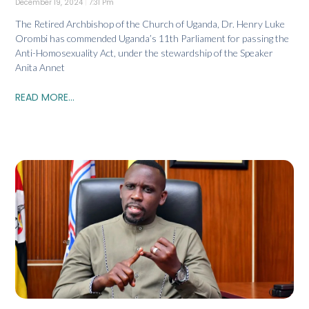
December 19, 2024
7:31 Pm
The Retired Archbishop of the Church of Uganda, Dr. Henry Luke
Orombi has commended Uganda’s 11th Parliament for passing the
Anti-Homosexuality Act, under the stewardship of the Speaker
Anita Annet
READ MORE...