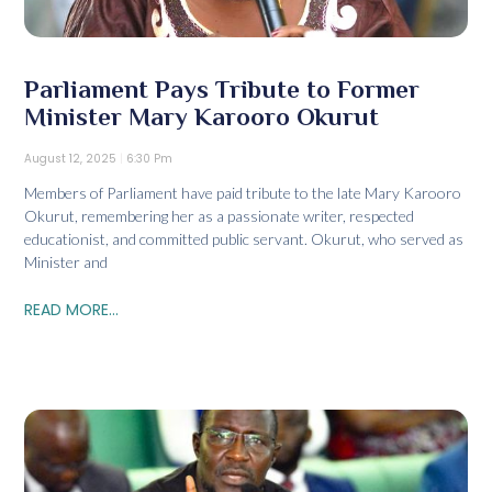
Parliament Pays Tribute to Former
Minister Mary Karooro Okurut
August 12, 2025
6:30 Pm
Members of Parliament have paid tribute to the late Mary Karooro
Okurut, remembering her as a passionate writer, respected
educationist, and committed public servant. Okurut, who served as
Minister and
READ MORE...