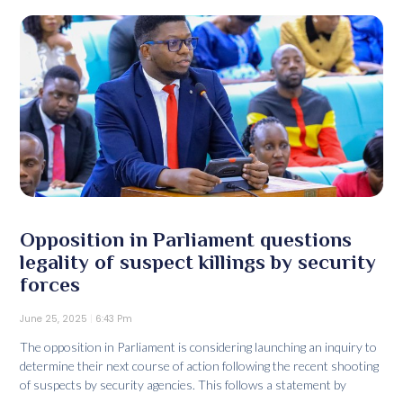
Opposition in Parliament questions
legality of suspect killings by security
forces
June 25, 2025
6:43 Pm
The opposition in Parliament is considering launching an inquiry to
determine their next course of action following the recent shooting
of suspects by security agencies. This follows a statement by