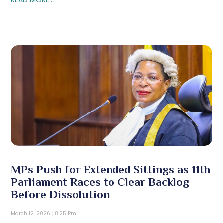
MPs Push for Extended Sittings as 11th
Parliament Races to Clear Backlog
Before Dissolution
March 12, 2026
8:25 Pm