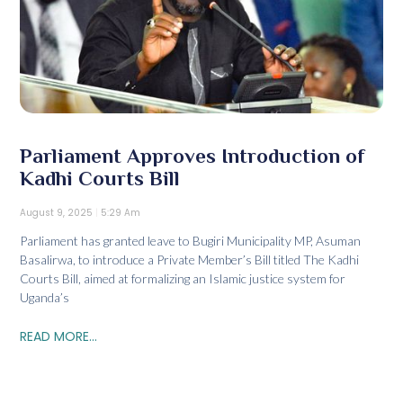
Parliament Approves Introduction of
Kadhi Courts Bill
August 9, 2025
5:29 Am
Parliament has granted leave to Bugiri Municipality MP, Asuman
Basalirwa, to introduce a Private Member’s Bill titled The Kadhi
Courts Bill, aimed at formalizing an Islamic justice system for
Uganda’s
READ MORE...