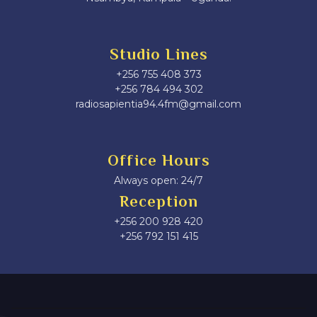
Studio Lines
+256 755 408 373
+256 784 494 302
radiosapientia94.4fm@gmail.com
Office Hours
Always open: 24/7
Reception
+256 200 928 420
‎+256 792 151 415