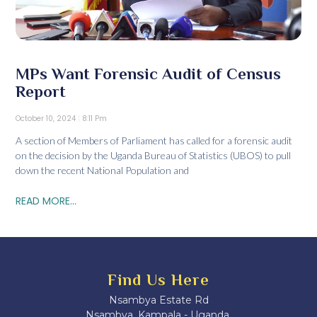
MPs Want Forensic Audit of Census
Report
October 10, 2024
8:11 Pm
A section of Members of Parliament has called for a forensic audit
on the decision by the Uganda Bureau of Statistics (UBOS) to pull
down the recent National Population and
READ MORE...
Find Us Here
Nsambya Estate Rd
Nsambya, Kampala - Uganda.