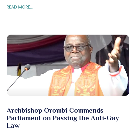
READ MORE...
Archbishop Orombi Commends
Parliament on Passing the Anti-Gay
Law