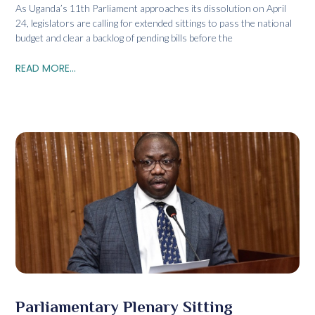
As Uganda’s 11th Parliament approaches its dissolution on April
24, legislators are calling for extended sittings to pass the national
budget and clear a backlog of pending bills before the
READ MORE...
Parliamentary Plenary Sitting