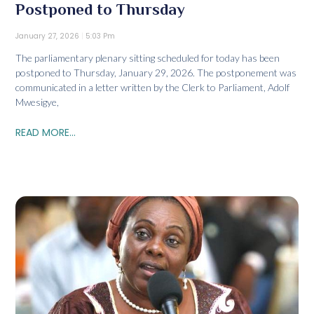
Postponed to Thursday
January 27, 2026
5:03 Pm
The parliamentary plenary sitting scheduled for today has been
postponed to Thursday, January 29, 2026. The postponement was
communicated in a letter written by the Clerk to Parliament, Adolf
Mwesigye,
READ MORE...