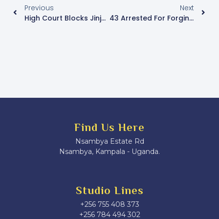
Previous
Next
High Court Blocks Jinja City Council From Evicting Vendors And Kiosk Operators
43 Arrested For Forging Documents In U.S. Visa Applications
Find Us Here
Nsambya Estate Rd
Nsambya, Kampala - Uganda.
Studio Lines
+256 755 408 373
+256 784 494 302