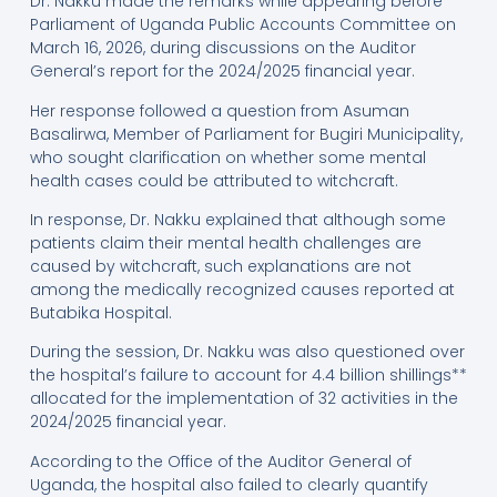
Dr. Nakku made the remarks while appearing before
Parliament of Uganda Public Accounts Committee on
March 16, 2026, during discussions on the Auditor
General’s report for the 2024/2025 financial year.
Her response followed a question from Asuman
Basalirwa, Member of Parliament for Bugiri Municipality,
who sought clarification on whether some mental
health cases could be attributed to witchcraft.
In response, Dr. Nakku explained that although some
patients claim their mental health challenges are
caused by witchcraft, such explanations are not
among the medically recognized causes reported at
Butabika Hospital.
During the session, Dr. Nakku was also questioned over
the hospital’s failure to account for 4.4 billion shillings**
allocated for the implementation of 32 activities in the
2024/2025 financial year.
According to the Office of the Auditor General of
Uganda, the hospital also failed to clearly quantify