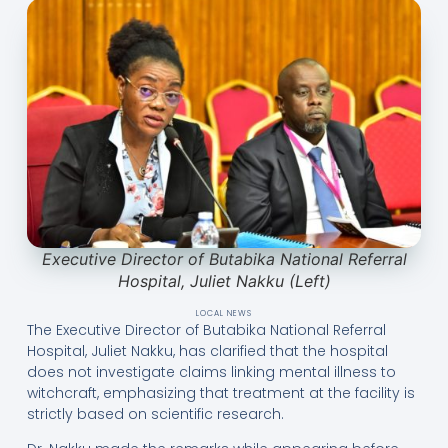
Executive Director of Butabika National Referral
Hospital, Juliet Nakku (Left)
LOCAL NEWS
The Executive Director of Butabika National Referral
Hospital, Juliet Nakku, has clarified that the hospital
does not investigate claims linking mental illness to
witchcraft, emphasizing that treatment at the facility is
strictly based on scientific research.