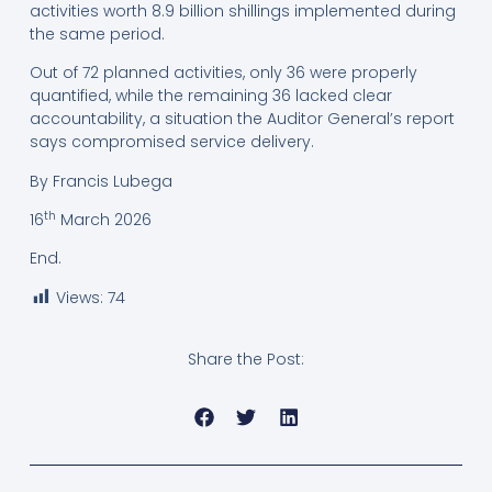
activities worth 8.9 billion shillings implemented during
the same period.
Out of 72 planned activities, only 36 were properly
quantified, while the remaining 36 lacked clear
accountability, a situation the Auditor General’s report
says compromised service delivery.
By Francis Lubega
th
16
March 2026
End.
Views:
74
Share the Post: