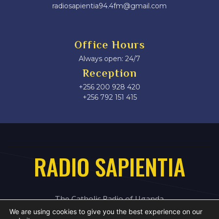
radiosapientia94.4fm@gmail.com
Office Hours
Always open: 24/7
Reception
+256 200 928 420
‎+256 792 151 415
RADIO SAPIENTIA
The Catholic Radio of Uganda
We are using cookies to give you the best experience on our