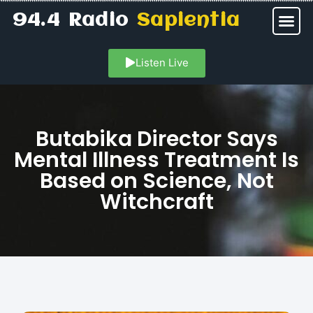
94.4 Radio
Sapientia
Listen Live
Butabika Director Says
Mental Illness Treatment Is
Based on Science, Not
Witchcraft