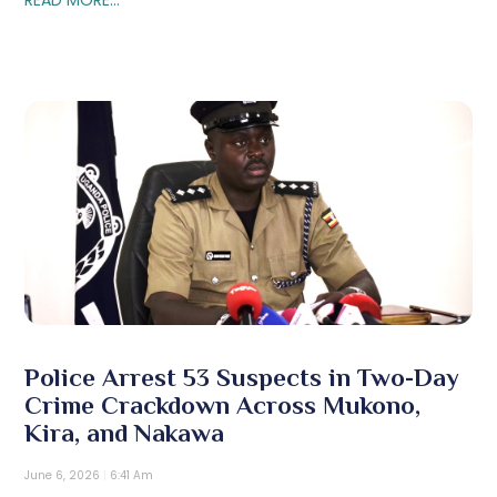
Police Arrest 53 Suspects in Two-Day
Crime Crackdown Across Mukono,
Kira, and Nakawa
June 6, 2026
6:41 Am