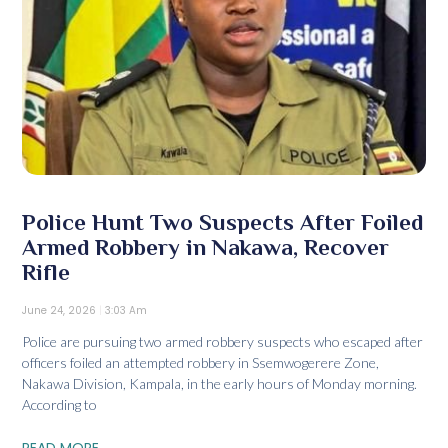
Police Hunt Two Suspects After Foiled
Armed Robbery in Nakawa, Recover
Rifle
June 24, 2026
3:03 Am
Police are pursuing two armed robbery suspects who escaped after
officers foiled an attempted robbery in Ssemwogerere Zone,
Nakawa Division, Kampala, in the early hours of Monday morning.
According to
READ MORE...