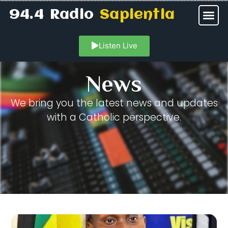
94.4 Radio
Sapientia
Listen Live
News
We bring you the latest news and updates
with a Catholic perspective.