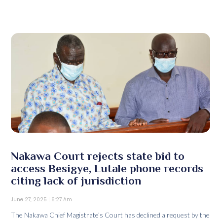
Nakawa Court rejects state bid to
access Besigye, Lutale phone records
citing lack of jurisdiction
June 27, 2025
6:27 Am
The Nakawa Chief Magistrate’s Court has declined a request by the