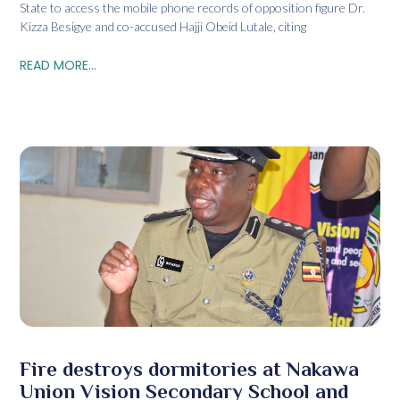
State to access the mobile phone records of opposition figure Dr.
Kizza Besigye and co-accused Hajji Obeid Lutale, citing
READ MORE...
Fire destroys dormitories at Nakawa
Union Vision Secondary School and