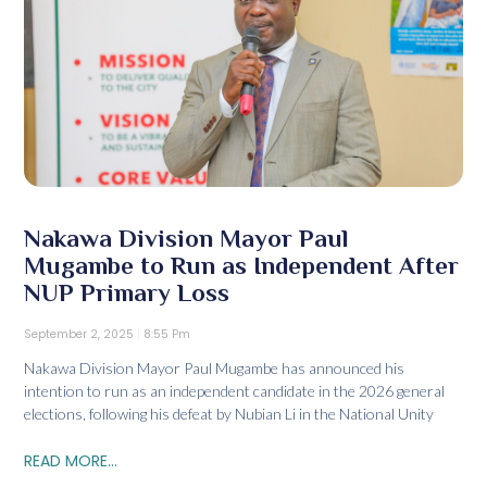
Nakawa Division Mayor Paul
Mugambe to Run as Independent After
NUP Primary Loss
September 2, 2025
8:55 Pm
Nakawa Division Mayor Paul Mugambe has announced his
intention to run as an independent candidate in the 2026 general
elections, following his defeat by Nubian Li in the National Unity
READ MORE...