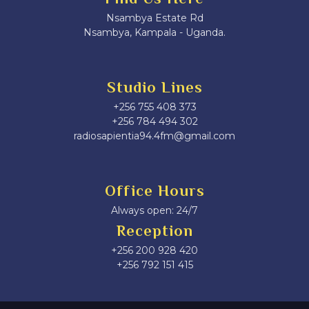
Nsambya Estate Rd
Nsambya, Kampala - Uganda.
Studio Lines
+256 755 408 373
+256 784 494 302
radiosapientia94.4fm@gmail.com
Office Hours
Always open: 24/7
Reception
+256 200 928 420
‎+256 792 151 415