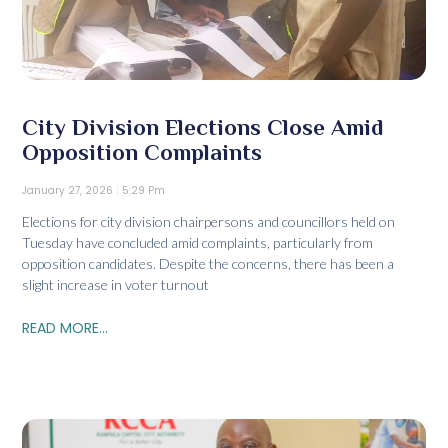
City Division Elections Close Amid
Opposition Complaints
January 27, 2026
5:29 Pm
Elections for city division chairpersons and councillors held on
Tuesday have concluded amid complaints, particularly from
opposition candidates. Despite the concerns, there has been a
slight increase in voter turnout
READ MORE...