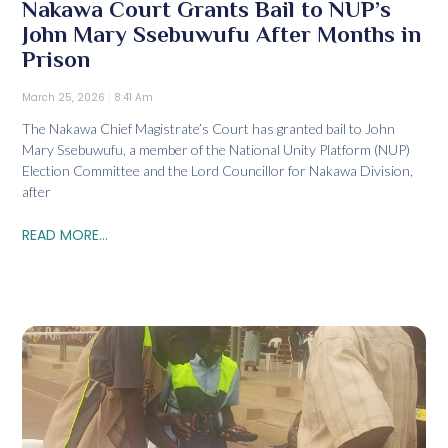
Nakawa Court Grants Bail to NUP’s
John Mary Ssebuwufu After Months in
Prison
March 25, 2026
8:41 Am
The Nakawa Chief Magistrate’s Court has granted bail to John
Mary Ssebuwufu, a member of the National Unity Platform (NUP)
Election Committee and the Lord Councillor for Nakawa Division,
after
READ MORE...