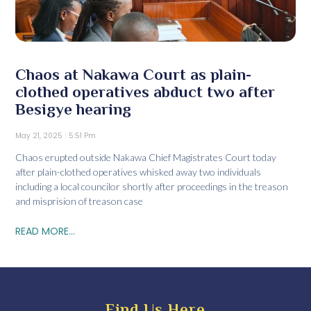
Chaos at Nakawa Court as plain-
clothed operatives abduct two after
Besigye hearing
May 21, 2025
5:51 Pm
Chaos erupted outside Nakawa Chief Magistrates Court today
after plain-clothed operatives whisked away two individuals
including a local councilor shortly after proceedings in the treason
and misprision of treason case
READ MORE...
Find Us Here