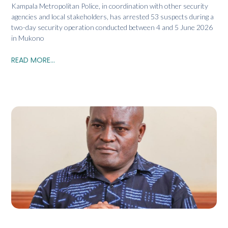
Kampala Metropolitan Police, in coordination with other security
agencies and local stakeholders, has arrested 53 suspects during a
two-day security operation conducted between 4 and 5 June 2026
in Mukono
READ MORE...