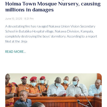
Hoima Town Mosque Nursery, causing
millions in damages
June 10, 2025
8:21 Pm
A devastating fire has ravaged Nakawa Union Vision Secondary
School in Butabika Hospital village, Nakawa Division, Kampala,
completely destroying the boys’ dormitory. According to a report
filed at the Jinja
READ MORE...