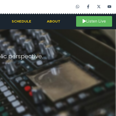
Listen Live
SCHEDULE
ABOUT
ic perspective.