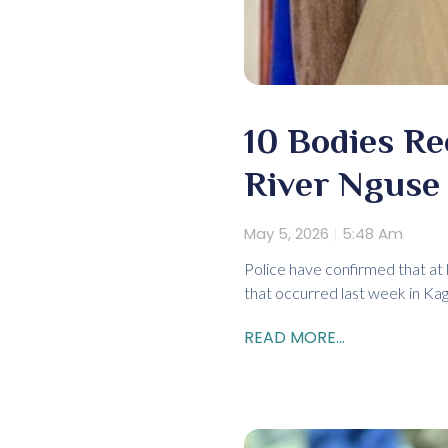
10 Bodies Re
River Nguse 
May 5, 2026
5:48 Am
Police have confirmed that at
that occurred last week in Kag
READ MORE...