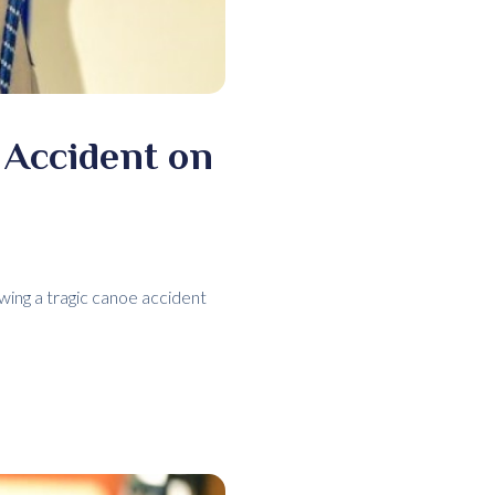
 Accident on
wing a tragic canoe accident