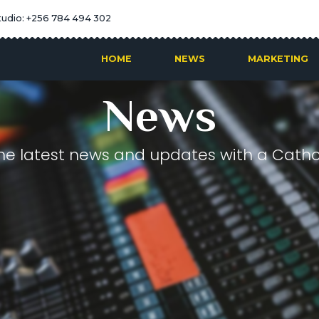
tudio: +256 784 494 302
HOME
NEWS
MARKETING
News
he latest news and updates with a Cathol