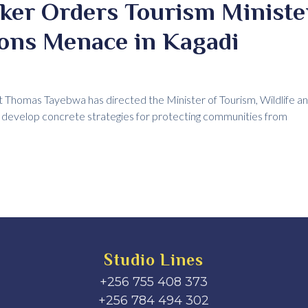
ker Orders Tourism Ministe
ons Menace in Kagadi
Thomas Tayebwa has directed the Minister of Tourism, Wildlife and
to develop concrete strategies for protecting communities from
Studio Lines
+256 755 408 373
+256 784 494 302