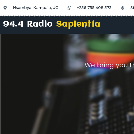
Nsambya, Kampala, UG
+256 755 408 373
S
94.4 Radio
Sapientia
We bring you t