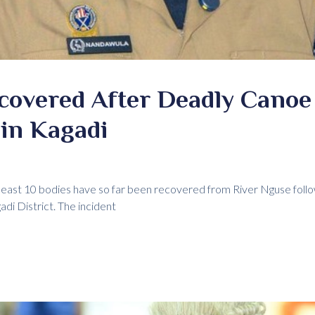
covered After Deadly Canoe
in Kagadi
 least 10 bodies have so far been recovered from River Nguse follo
adi District. The incident