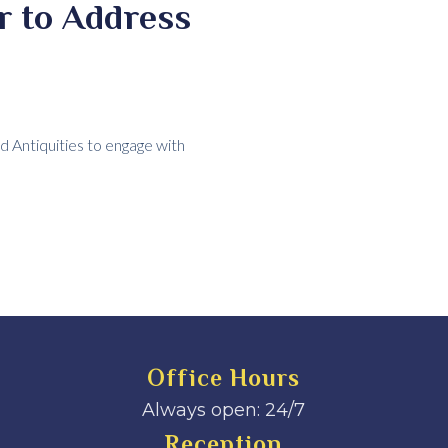
r to Address
 Antiquities to engage with
Office Hours
Always open: 24/7
Reception