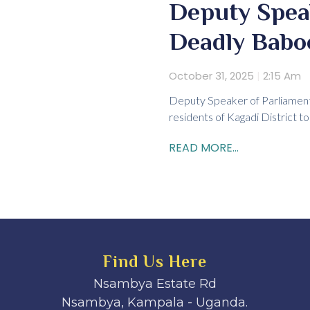
Deputy Spea
Deadly Babo
October 31, 2025
2:15 Am
Deputy Speaker of Parliament 
residents of Kagadi District 
READ MORE...
Find Us Here
Nsambya Estate Rd
Nsambya, Kampala - Uganda.