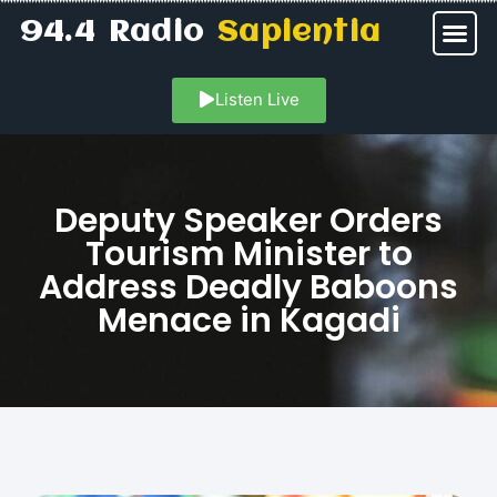
94.4 Radio
Sapientia
Listen Live
Deputy Speaker Orders
Tourism Minister to
Address Deadly Baboons
Menace in Kagadi