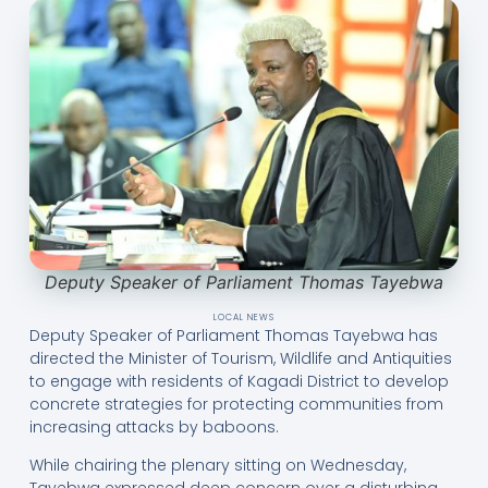
Deputy Speaker of Parliament Thomas Tayebwa
LOCAL NEWS
Deputy Speaker of Parliament Thomas Tayebwa has
directed the Minister of Tourism, Wildlife and Antiquities
to engage with residents of Kagadi District to develop
concrete strategies for protecting communities from
increasing attacks by baboons.
While chairing the plenary sitting on Wednesday,