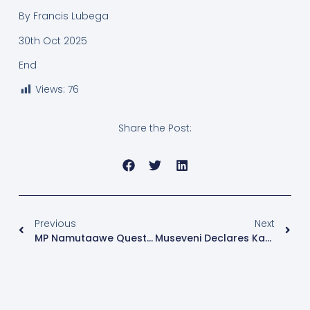
By Francis Lubega
30th Oct 2025
End
Views:
76
Share the Post:
Previous
Next
MP Namutaawe Questions Legal Basis For Mandatory Use Of Biometric Machines In Elections
Museveni Declares Karamoja Insecurity ‘Permanently Defeated’ Ahead Of 2026 Elections