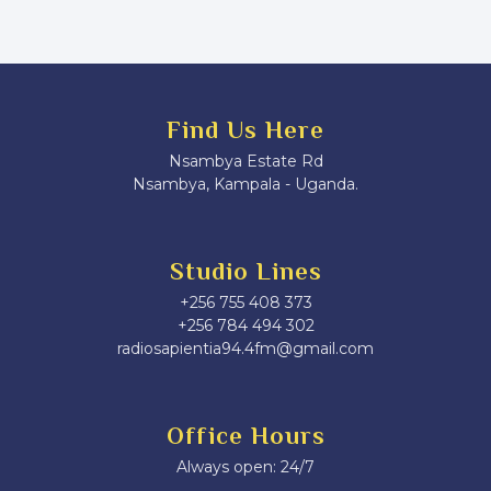
Find Us Here
Nsambya Estate Rd
Nsambya, Kampala - Uganda.
Studio Lines
+256 755 408 373
+256 784 494 302
radiosapientia94.4fm@gmail.com
Office Hours
Always open: 24/7