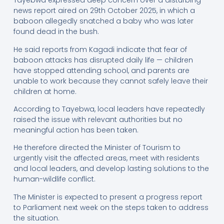
Tayebwa expressed deep concern over a disturbing
news report aired on 29th October 2025, in which a
baboon allegedly snatched a baby who was later
found dead in the bush.
He said reports from Kagadi indicate that fear of
baboon attacks has disrupted daily life — children
have stopped attending school, and parents are
unable to work because they cannot safely leave their
children at home.
According to Tayebwa, local leaders have repeatedly
raised the issue with relevant authorities but no
meaningful action has been taken.
He therefore directed the Minister of Tourism to
urgently visit the affected areas, meet with residents
and local leaders, and develop lasting solutions to the
human-wildlife conflict.
The Minister is expected to present a progress report
to Parliament next week on the steps taken to address
the situation.