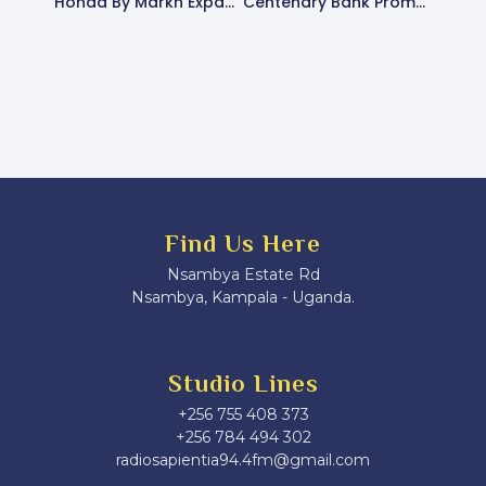
Honda By Markh Expands Nationwide Reach, Promotes Affordable Motorcycle Financing
Centenary Bank Promotes Financial Literacy And Digital Banking At Radio Sapientia Fans Club Day
Find Us Here
Nsambya Estate Rd
Nsambya, Kampala - Uganda.
Studio Lines
+256 755 408 373
+256 784 494 302
radiosapientia94.4fm@gmail.com