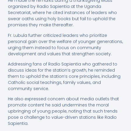
He made the remarks during a thanksgiving Mass
organized by Radio Sapientia at the Uganda
Secretariat, where he cited instances of leaders who
swear oaths using holy books but fail to uphold the
promises they make thereafter.
Fr. Lubula further criticized leaders who prioritize
personal gain over the welfare of younger generations,
urging them instead to focus on community
development and values that strengthen society.
Addressing fans of Radio Sapientia who gathered to
discuss ideas for the station’s growth, he reminded
them to uphold the station’s core principles, including
Catholic social teachings, family values, and
community service.
He also expressed concern about media outlets that
promote content he said undermines the moral
upbringing of young people, noting that such trends
pose a challenge to value-driven stations like Radio
Sapientia.