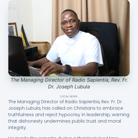
The Managing Director of Radio Sapientia, Rev. Fr.
Dr. Joseph Lubula
LOCAL NEWS
The Managing Director of Radio Sapientia, Rev. Fr. Dr.
Joseph Lubula, has called on Christians to embrace
truthfulness and reject hypocrisy in leadership, warning
that dishonesty undermines public trust and moral
integrity.