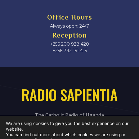
Office Hours
Always open: 24/7
Reception
+256 200 928 420
‎+256 792 151 415
RADIO SAPIENTIA
The Catholic Radio of Uganda
We are using cookies to give you the best experience on our
website.
You can find out more about which cookies we are using or