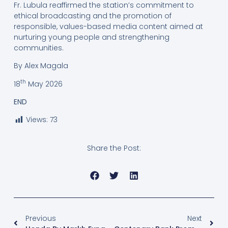
Fr. Lubula reaffirmed the station’s commitment to
ethical broadcasting and the promotion of
responsible, values-based media content aimed at
nurturing young people and strengthening
communities.
By Alex Magala
th
18
May 2026
END
Views:
73
Share the Post:
Previous
Next