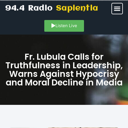
94.4 Radio
Sapientia
Listen Live
Fr. Lubula Calls for
Truthfulness in Leadership,
Warns Against Hypocrisy
and Moral Decline in Media