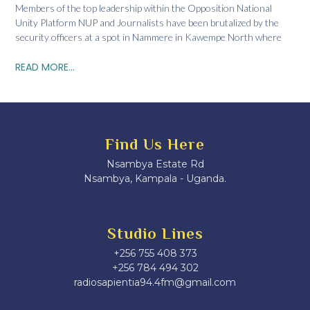
Members of the top leadership within the Opposition National
Unity Platform NUP and Journalists have been brutalized by the
security officers at a spot in Nammere in Kawempe North where
READ MORE...
Find Us Here
Nsambya Estate Rd
Nsambya, Kampala - Uganda.
Studio Lines
+256 755 408 373
+256 784 494 302
radiosapientia94.4fm@gmail.com