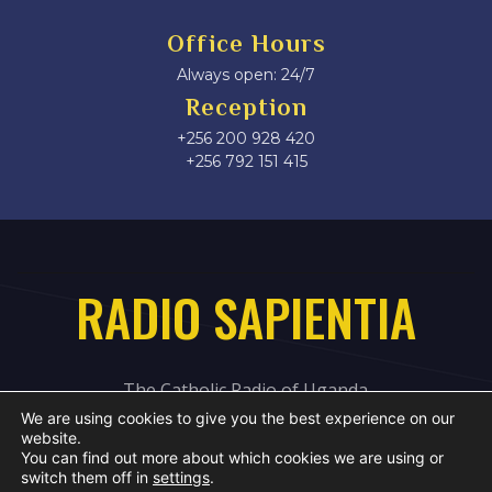
Office Hours
Always open: 24/7
Reception
+256 200 928 420
‎+256 792 151 415
RADIO SAPIENTIA
The Catholic Radio of Uganda
We are using cookies to give you the best experience on our
website.
You can find out more about which cookies we are using or
switch them off in
settings
.