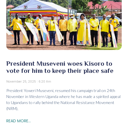
President Museveni woes Kisoro to
vote for him to keep their place safe
November 25, 2025
6:20 Am
President Yoweri Museveni, resumed his campaign trail on 24th
November in Western Uganda where he has made a spirited appeal
to Ugandans to rally behind the National Resistance Movement
(NRM),
READ MORE...