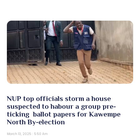
NUP top officials storm a house
suspected to habour a group pre-
ticking ballot papers for Kawempe
North By-election
March 13, 2025
5:50 Am