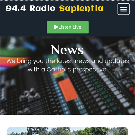
94.4 Radio
Sapientia
Listen Live
News
We bring you the latest news and updates
with a Catholic perspective.