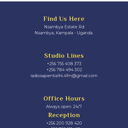
Find Us Here
Nsambya Estate Rd
Nsambya, Kampala - Uganda.
Studio Lines
+256 755 408 373
+256 784 494 302
radiosapientia94.4fm@gmail.com
Office Hours
Always open: 24/7
Reception
+256 200 928 420