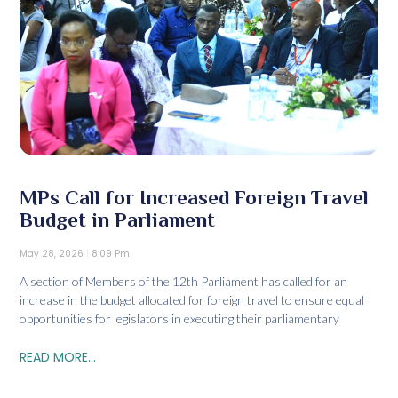
MPs Call for Increased Foreign Travel
Budget in Parliament
May 28, 2026
8:09 Pm
A section of Members of the 12th Parliament has called for an
increase in the budget allocated for foreign travel to ensure equal
opportunities for legislators in executing their parliamentary
READ MORE...