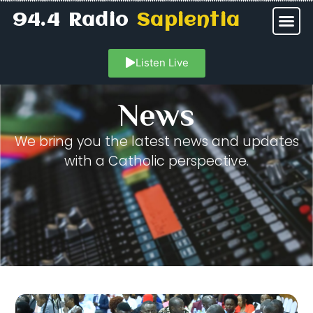
94.4 Radio
Sapientia
Listen Live
News
We bring you the latest news and updates
with a Catholic perspective.