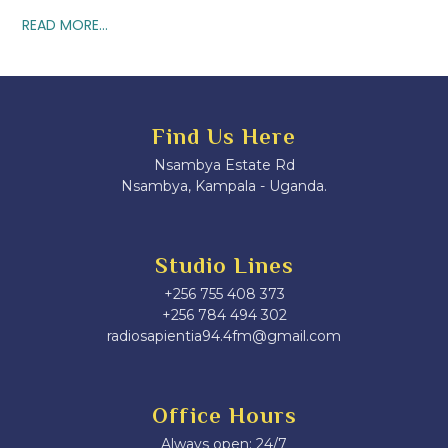
READ MORE...
Find Us Here
Nsambya Estate Rd
Nsambya, Kampala - Uganda.
Studio Lines
+256 755 408 373
+256 784 494 302
radiosapientia94.4fm@gmail.com
Office Hours
Always open: 24/7