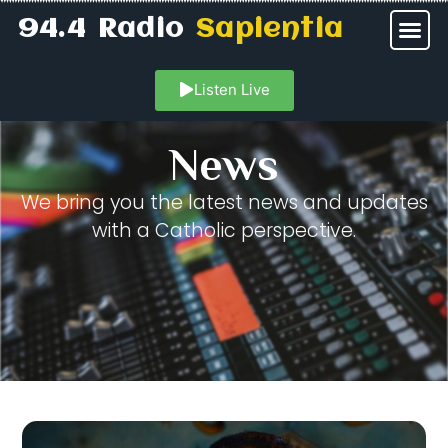
94.4 Radio
Sapientia
Listen Live
News
We bring you the latest news and updates
with a Catholic perspective.