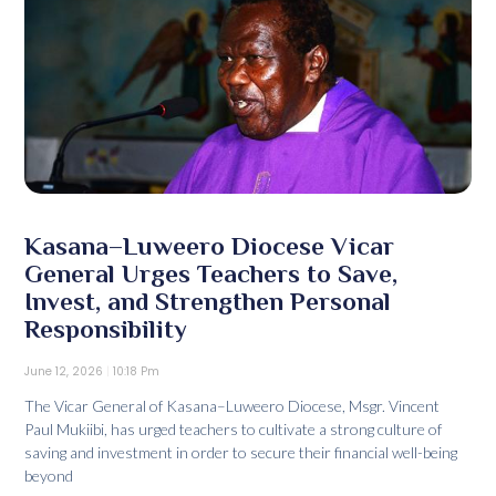
Kasana–Luweero Diocese Vicar
General Urges Teachers to Save,
Invest, and Strengthen Personal
Responsibility
June 12, 2026
10:18 Pm
The Vicar General of Kasana–Luweero Diocese, Msgr. Vincent
Paul Mukiibi, has urged teachers to cultivate a strong culture of
saving and investment in order to secure their financial well-being
beyond