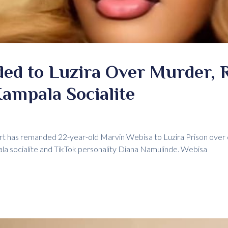
d to Luzira Over Murder, 
ampala Socialite
rt has remanded 22-year-old Marvin Webisa to Luzira Prison over 
a socialite and TikTok personality Diana Namulinde. Webisa