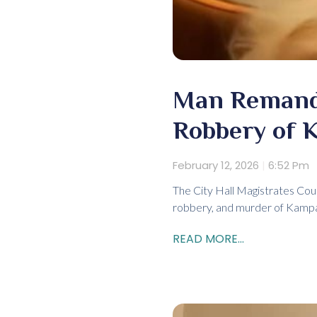
Man Remande
Robbery of K
February 12, 2026
6:52 Pm
The City Hall Magistrates Cou
robbery, and murder of Kampal
READ MORE...