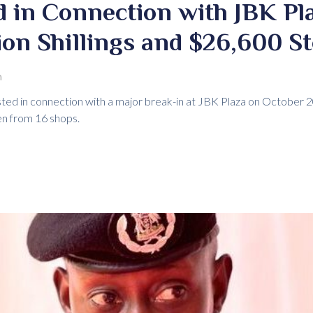
 in Connection with JBK Pla
ion Shillings and $26,600 S
m
ted in connection with a major break-in at JBK Plaza on October
en from 16 shops.