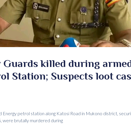
 Guards killed during armed
l Station; Suspects loot ca
ard Energy petrol station along Katosi Road in Mukono district, secu
, were brutally murdered during