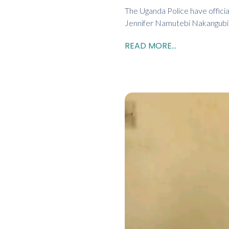
The Uganda Police have officia
Jennifer Namutebi Nakangubi,
READ MORE...