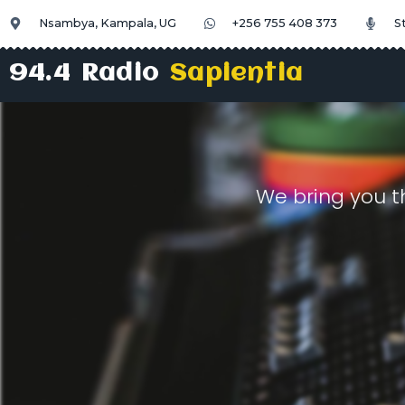
Nsambya, Kampala, UG
+256 755 408 373
S
94.4 Radio
Sapientia
We bring you t