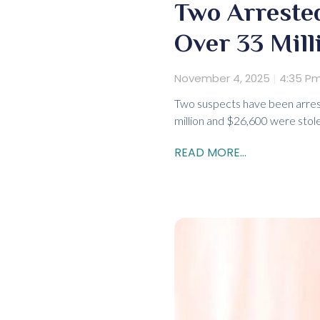
Two Arrested
Over 33 Mill
November 4, 2025
4:35 P
Two suspects have been arres
million and $26,600 were stol
READ MORE...