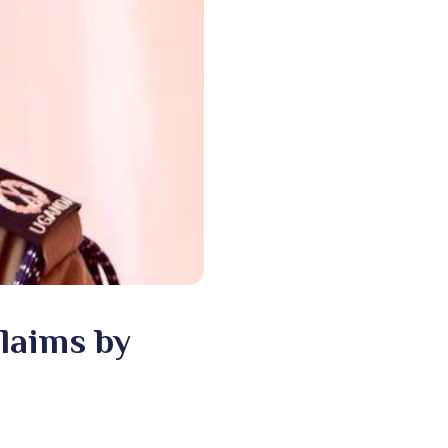
Claims by