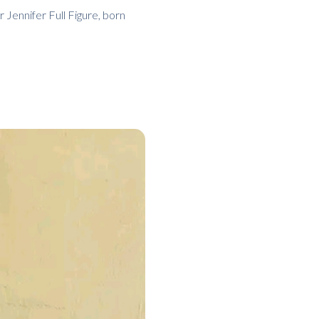
 Jennifer Full Figure, born