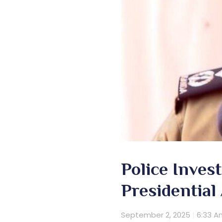
Police Inves
Presidential
September 2, 2025
6:33 A