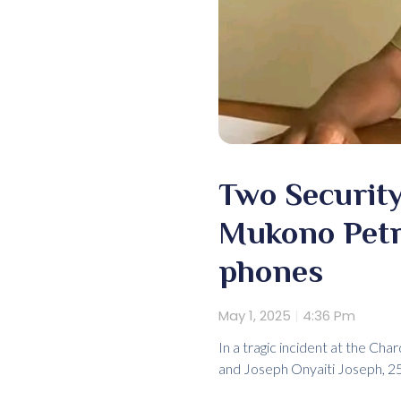
Two Security
Mukono Petro
phones
May 1, 2025
4:36 Pm
In a tragic incident at the Ch
and Joseph Onyaiti Joseph, 25