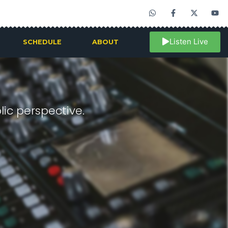
Listen Live
SCHEDULE
ABOUT
ic perspective.