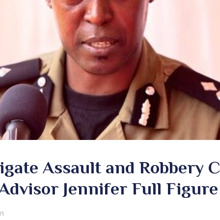
tigate Assault and Robbery 
 Advisor Jennifer Full Figure
m