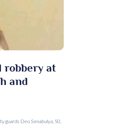
 robbery at
sh and
rity guards Deo Senabulya, 50,