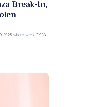
za Break-In,
tolen
 20, 2025, where over UGX 33