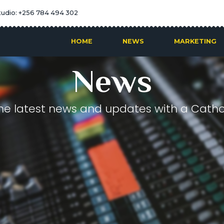
tudio: +256 784 494 302
HOME
NEWS
MARKETING
News
he latest news and updates with a Cathol