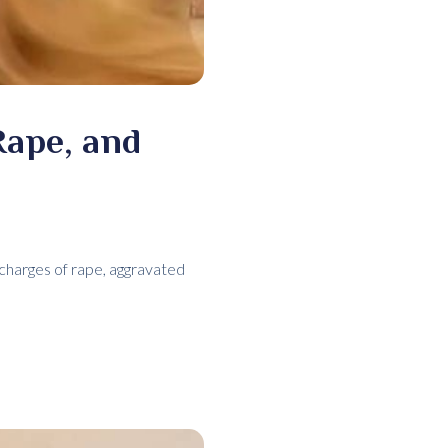
Rape, and
charges of rape, aggravated