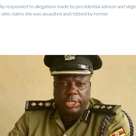
lly responded to allegations made by presidential advisor and singer
 who claims she was assaulted and robbed by former