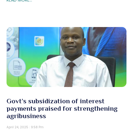
Govt’s subsidization of interest
payments praised for strengthening
agribusiness
April 24, 2025
9:58 Pm