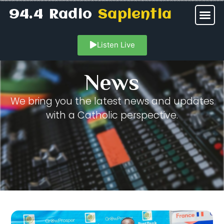
94.4 Radio
Sapientia
Listen Live
News
We bring you the latest news and updates
with a Catholic perspective.