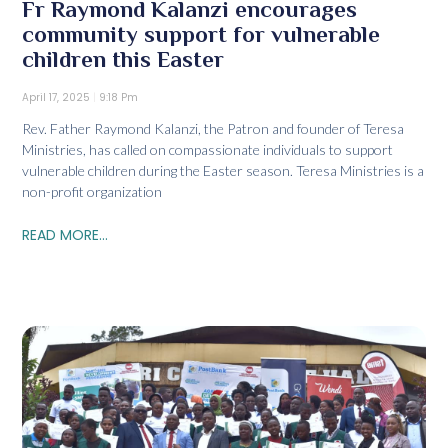
Fr Raymond Kalanzi encourages
community support for vulnerable
children this Easter
April 17, 2025
9:18 Pm
Rev. Father Raymond Kalanzi, the Patron and founder of Teresa
Ministries, has called on compassionate individuals to support
vulnerable children during the Easter season. Teresa Ministries is a
non-profit organization
READ MORE...