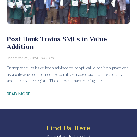
Post Bank Trains SMEs in Value
Addition
December 25, 2024
6:49 Am
Entrepreneurs have been advised to adopt value addition practices
as a gateway to tap into the lucrative trade opportunities locally
and across the region. The call was made during the
READ MORE...
Find Us Here
Nsambya Estate Rd