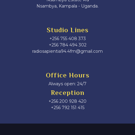
Nsambya, Kampala - Uganda.
Studio Lines
+256 755 408 373
+256 784 494 302
radiosapientia94.4fm@gmail.com
Office Hours
Always open: 24/7
Reception
+256 200 928 420
‎+256 792 151 415