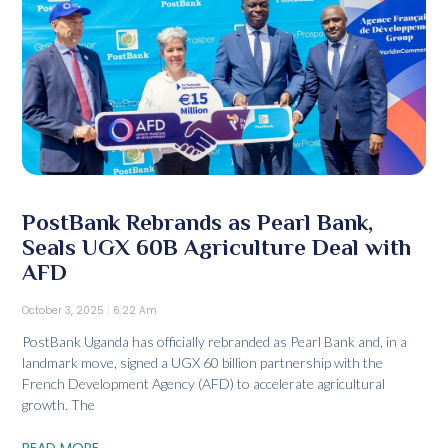
PostBank Rebrands as Pearl Bank,
Seals UGX 60B Agriculture Deal with
AFD
October 3, 2025
6:22 Am
PostBank Uganda has officially rebranded as Pearl Bank and, in a
landmark move, signed a UGX 60 billion partnership with the
French Development Agency (AFD) to accelerate agricultural
growth. The
READ MORE...