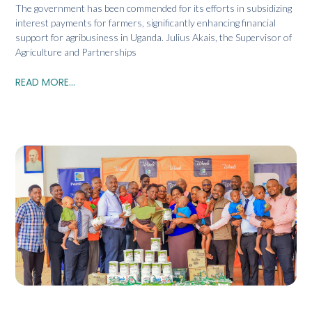
The government has been commended for its efforts in subsidizing
interest payments for farmers, significantly enhancing financial
support for agribusiness in Uganda. Julius Akais, the Supervisor of
Agriculture and Partnerships
READ MORE...