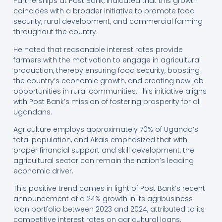
Partnerships at Post Bank, indicated that this growth
coincides with a broader initiative to promote food
security, rural development, and commercial farming
throughout the country.
He noted that reasonable interest rates provide
farmers with the motivation to engage in agricultural
production, thereby ensuring food security, boosting
the country’s economic growth, and creating new job
opportunities in rural communities. This initiative aligns
with Post Bank’s mission of fostering prosperity for all
Ugandans.
Agriculture employs approximately 70% of Uganda’s
total population, and Akais emphasized that with
proper financial support and skill development, the
agricultural sector can remain the nation’s leading
economic driver.
This positive trend comes in light of Post Bank’s recent
announcement of a 24% growth in its agribusiness
loan portfolio between 2023 and 2024, attributed to its
competitive interest rates on agricultural loans.