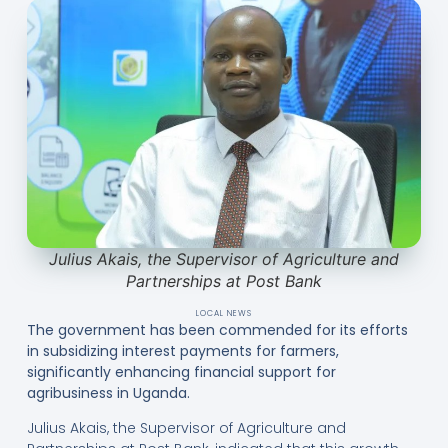
Julius Akais, the Supervisor of Agriculture and
Partnerships at Post Bank
LOCAL NEWS
The government has been commended for its efforts
in subsidizing interest payments for farmers,
significantly enhancing financial support for
agribusiness in Uganda.
Julius Akais, the Supervisor of Agriculture and