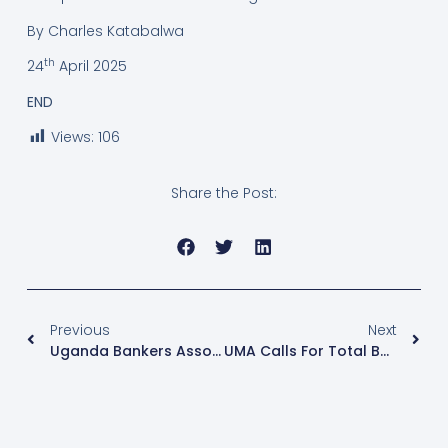
By Charles Katabalwa
th
24
April 2025
END
Views:
106
Share the Post:
Previous
Next
Uganda Bankers Association Launches Anti-Fraud Consortium To Combat Financial Cyber Crimes
UMA Calls For Total Ban On Export Of Unprocessed Grains To Protect Local Industries