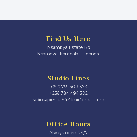
Find Us Here
Nsambya Estate Rd
Nsambya, Kampala - Uganda.
Studio Lines
+256 755 408 373
+256 784 494 302
radiosapientia94.4fm@gmail.com
Office Hours
Always open: 24/7