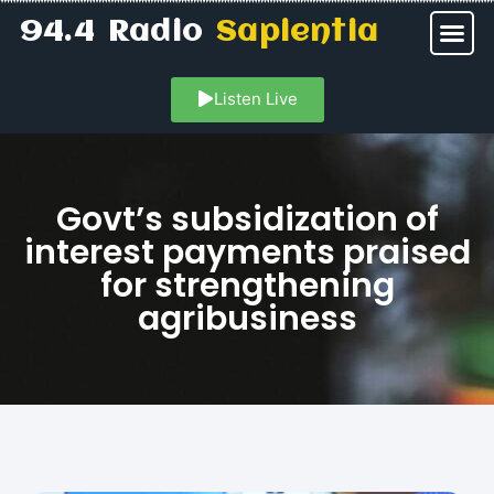
94.4 Radio
Sapientia
Listen Live
Govt’s subsidization of
interest payments praised
for strengthening
agribusiness