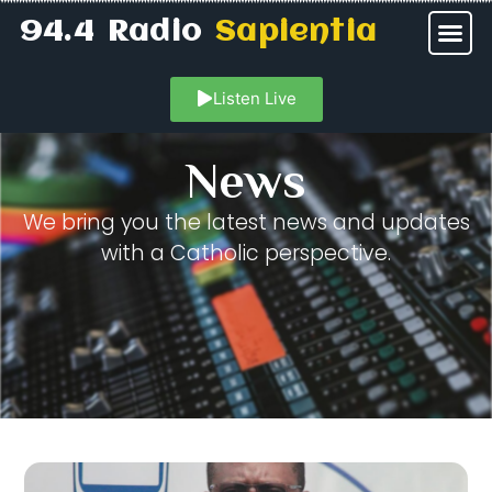
94.4 Radio
Sapientia
Listen Live
News
We bring you the latest news and updates
with a Catholic perspective.