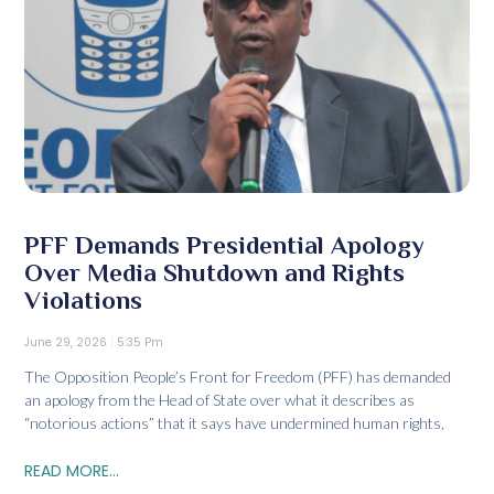
PFF Demands Presidential Apology
Over Media Shutdown and Rights
Violations
June 29, 2026
5:35 Pm
The Opposition People’s Front for Freedom (PFF) has demanded
an apology from the Head of State over what it describes as
“notorious actions” that it says have undermined human rights,
READ MORE...