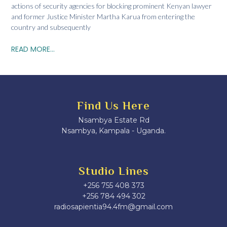
actions of security agencies for blocking prominent Kenyan lawyer
and former Justice Minister Martha Karua from entering the
country and subsequently
READ MORE...
Find Us Here
Nsambya Estate Rd
Nsambya, Kampala - Uganda.
Studio Lines
+256 755 408 373
+256 784 494 302
radiosapientia94.4fm@gmail.com