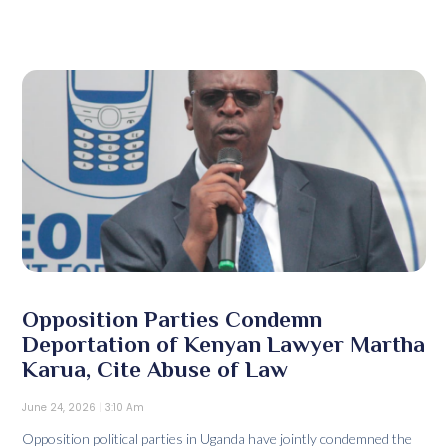
Opposition Parties Condemn
Deportation of Kenyan Lawyer Martha
Karua, Cite Abuse of Law
June 24, 2026
3:10 Am
Opposition political parties in Uganda have jointly condemned the