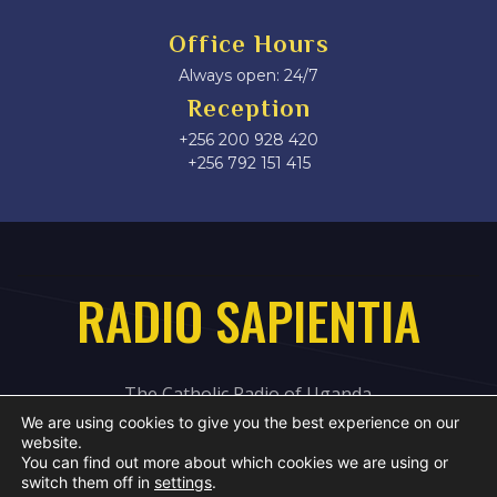
Office Hours
Always open: 24/7
Reception
+256 200 928 420
‎+256 792 151 415
RADIO SAPIENTIA
The Catholic Radio of Uganda
We are using cookies to give you the best experience on our
website.
You can find out more about which cookies we are using or
switch them off in
settings
.