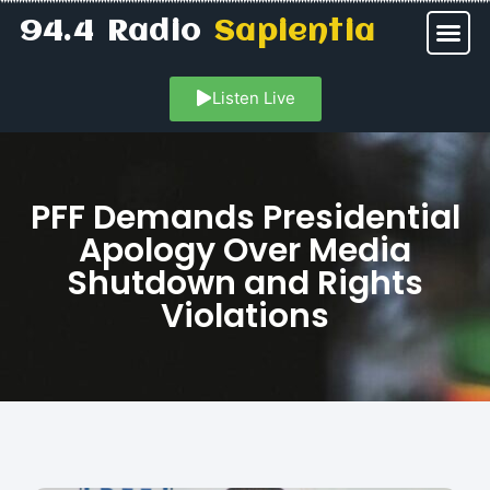
94.4 Radio
Sapientia
Listen Live
PFF Demands Presidential
Apology Over Media
Shutdown and Rights
Violations