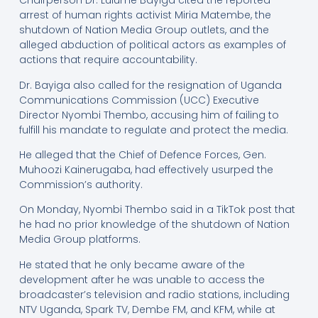
Chairperson Dr. Lulume Bayiga cited the reported
arrest of human rights activist Miria Matembe, the
shutdown of Nation Media Group outlets, and the
alleged abduction of political actors as examples of
actions that require accountability.
Dr. Bayiga also called for the resignation of Uganda
Communications Commission (UCC) Executive
Director Nyombi Thembo, accusing him of failing to
fulfill his mandate to regulate and protect the media.
He alleged that the Chief of Defence Forces, Gen.
Muhoozi Kainerugaba, had effectively usurped the
Commission’s authority.
On Monday, Nyombi Thembo said in a TikTok post that
he had no prior knowledge of the shutdown of Nation
Media Group platforms.
He stated that he only became aware of the
development after he was unable to access the
broadcaster’s television and radio stations, including
NTV Uganda, Spark TV, Dembe FM, and KFM, while at