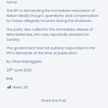
home.
The PFF is demanding the immediate restoration of
Nation Media Group’s operations and compensation
for losses allegedly incurred during the shutdown.
The party also called for the immediate release of
Miria Matembe, who was reportedly arrested on
Sunday.
The government had not publicly responded to the
PFF’s demands at the time of publication.
By Olivia Nabaggala
th
29
June 2026
End
Views:
50
Share the Post: