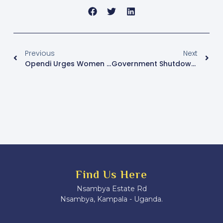
Previous
Next
Opendi Urges Women MPs To Unite As 12th Parliament Begins
Government Shutdown Of Nation Media Outlets Draws Legal Criticism Over Press Freedom And Due Process
Find Us Here
Nsambya Estate Rd
Nsambya, Kampala - Uganda.