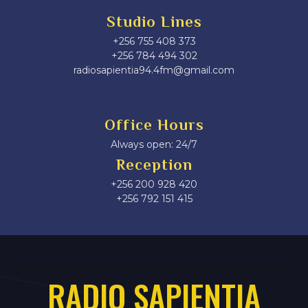
Studio Lines
+256 755 408 373
+256 784 494 302
radiosapientia94.4fm@gmail.com
Office Hours
Always open: 24/7
Reception
+256 200 928 420
‎+256 792 151 415
RADIO SAPIENTIA