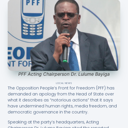
PFF Acting Chairperson Dr. Lulume Bayiga
LOCAL NEWS
The Opposition People’s Front for Freedom (PFF) has
demanded an apology from the Head of State over
what it describes as “notorious actions” that it says
have undermined human rights, media freedom, and
democratic governance in the country.
Speaking at the party’s headquarters, Acting