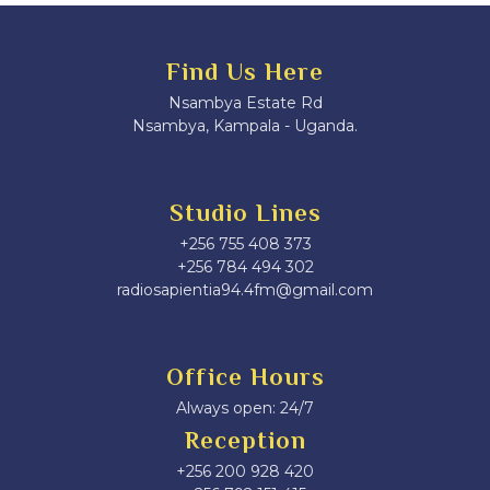
Find Us Here
Nsambya Estate Rd
Nsambya, Kampala - Uganda.
Studio Lines
+256 755 408 373
+256 784 494 302
radiosapientia94.4fm@gmail.com
Office Hours
Always open: 24/7
Reception
+256 200 928 420