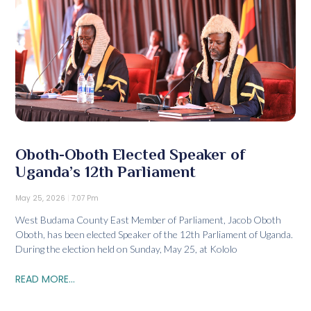
Oboth-Oboth Elected Speaker of
Uganda’s 12th Parliament
May 25, 2026
7:07 Pm
West Budama County East Member of Parliament, Jacob Oboth
Oboth, has been elected Speaker of the 12th Parliament of Uganda.
During the election held on Sunday, May 25, at Kololo
READ MORE...