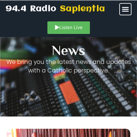
94.4 Radio
Sapientia
Listen Live
News
We bring you the latest news and updates
with a Catholic perspective.