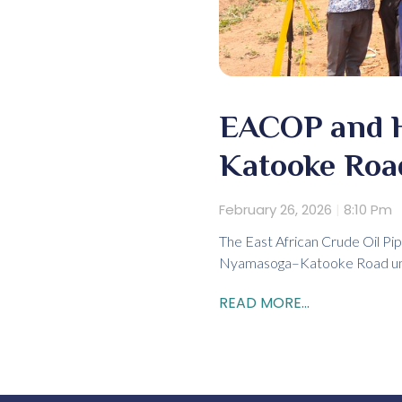
EACOP and 
Katooke Road
February 26, 2026
8:10 Pm
The East African Crude Oil Pip
Nyamasoga–Katooke Road unde
READ MORE...