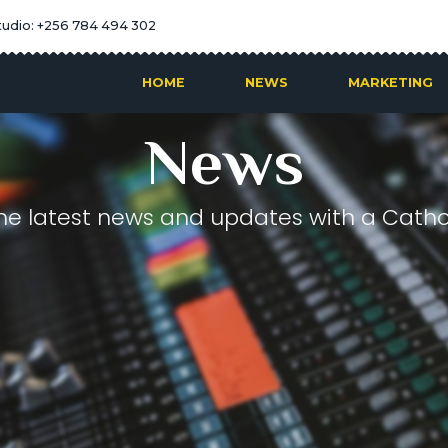
tudio: +256 784 494 302
HOME
NEWS
MARKETING
News
he latest news and updates with a Cathol