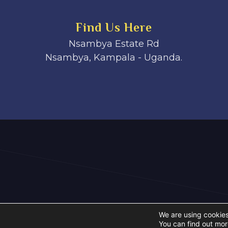
Find Us Here
Nsambya Estate Rd
Nsambya, Kampala - Uganda.
We are using cookies
You can find out mor