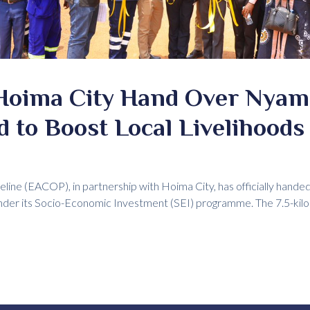
Hoima City Hand Over Nya
 to Boost Local Livelihoods
eline (EACOP), in partnership with Hoima City, has officially hand
r its Socio-Economic Investment (SEI) programme. The 7.5-ki