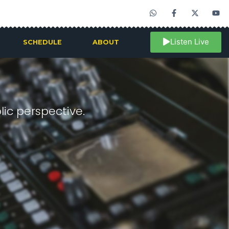
Listen Live
SCHEDULE
ABOUT
ic perspective.