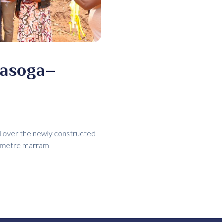
masoga–
ed over the newly constructed
lometre marram