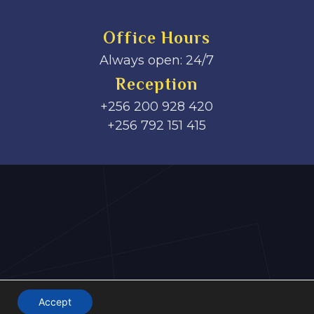
Office Hours
Always open: 24/7
Reception
+256 200 928 420
‎+256 792 151 415
Accept