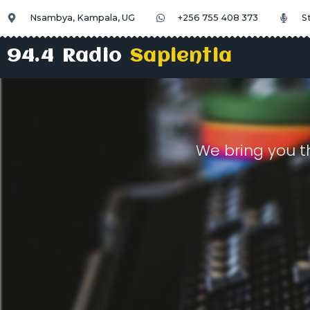
Nsambya, Kampala, UG
+256 755 408 373
S
94.4 Radio
Sapientia
We bring you t