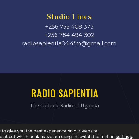
Studio Lines
+256 755 408 373
+256 784 494 302
radiosapientia94.4fm@gmail.com
RADIO SAPIENTIA
The Catholic Radio of Uganda
 to give you the best experience on our website.
e about which cookies we are using or switch them off in
settings
.