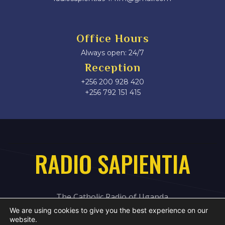
Office Hours
Always open: 24/7
Reception
+256 200 928 420
‎+256 792 151 415
RADIO SAPIENTIA
The Catholic Radio of Uganda
We are using cookies to give you the best experience on our
website.