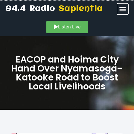
94.4 Radio
Sapientia
Listen Live
EACOP and Hoima City
Hand Over Nyamasoga–
Katooke Road to Boost
Local Livelihoods