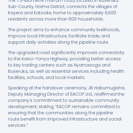
The 7.5-kilometre marram road, located in Buseruka
Sub-County, Hoima District, connects the villages of
Kayera and Katooke, home to approximately 6,500
residents across more than 600 households.
The project aims to enhance community livelihoods,
improve local infrastructure, facilitate trade, and
support daily activities along the pipeline route.
The upgraded road significantly improves connectivity
to the Kaiso–Tonya Highway, providing better access
to key trading centers such as Nyamasoga and
Buseruka, as well as essential services including health
facilities, schools, and local markets.
Speaking at the handover ceremony, JB Habumugisha,
Deputy Managing Director of EACOP Ltd., reaffirmed the
company’s commitment to sustainable community
development, stating, “EACOP remains committed to
ensuring that the communities along the pipeline
route benefit from improved infrastructure and social
services.”