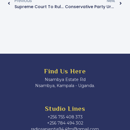
Previous
Next
Supreme Court To Rule On Kasibante’s Bid To Withdraw Presidential Election Petition
Conservative Party Urges NUP MPs To Boycott Swearing-In And Launches “Red Book” Human Rights Initiative
Find Us Here
Nsambya Estate Rd
Nsambya, Kampala - Uganda.
Studio Lines
+256 755 408 373
+256 784 494 302
radiosapientia94.4fm@gmail.com