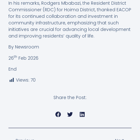
In his remarks, Rodgers Mbabazi, the Resident District
Commissioner (RDC) for Hoima District, thanked EACOP
for its continued collaboration and investment in
community infrastructure, emphasizing that such
initiatives are crucial for advancing local development
and improving residents’ quality of life.
By Newsroom
th
26
Feb 2026
End
Views:
70
Share the Post: