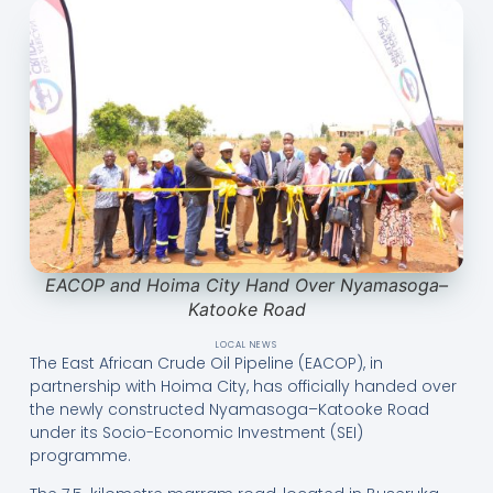
EACOP and Hoima City Hand Over Nyamasoga–
Katooke Road
LOCAL NEWS
The East African Crude Oil Pipeline (EACOP), in
partnership with Hoima City, has officially handed over
the newly constructed Nyamasoga–Katooke Road
under its Socio-Economic Investment (SEI)
programme.