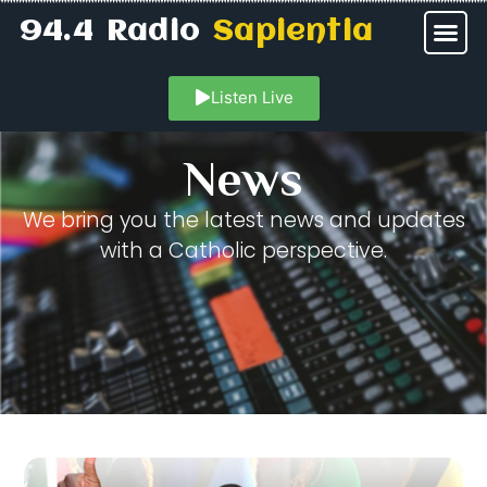
94.4 Radio
Sapientia
Listen Live
News
We bring you the latest news and updates
with a Catholic perspective.