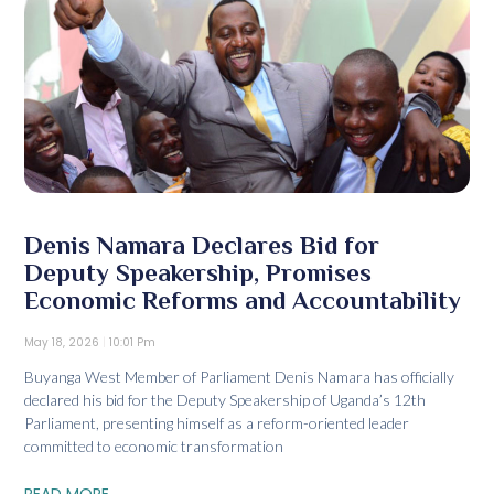
Denis Namara Declares Bid for
Deputy Speakership, Promises
Economic Reforms and Accountability
May 18, 2026
10:01 Pm
Buyanga West Member of Parliament Denis Namara has officially
declared his bid for the Deputy Speakership of Uganda’s 12th
Parliament, presenting himself as a reform-oriented leader
committed to economic transformation
READ MORE...