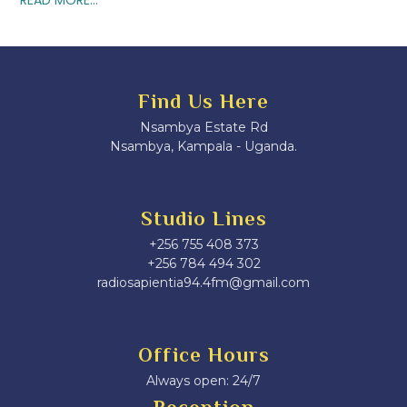
Find Us Here
Nsambya Estate Rd
Nsambya, Kampala - Uganda.
Studio Lines
+256 755 408 373
+256 784 494 302
radiosapientia94.4fm@gmail.com
Office Hours
Always open: 24/7