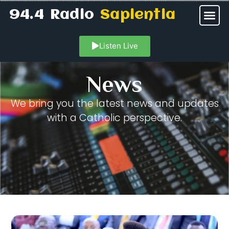
94.4 Radio
Sapientia
Listen Live
News
We bring you the latest news and updates
with a Catholic perspective.