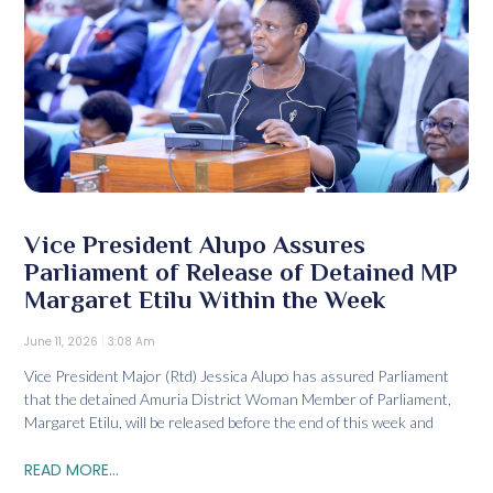
Vice President Alupo Assures
Parliament of Release of Detained MP
Margaret Etilu Within the Week
June 11, 2026
3:08 Am
Vice President Major (Rtd) Jessica Alupo has assured Parliament
that the detained Amuria District Woman Member of Parliament,
Margaret Etilu, will be released before the end of this week and
READ MORE...