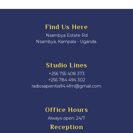
Find Us Here
Nsambya Estate Rd
Nsambya, Kampala - Uganda.
Studio Lines
+256 755 408 373
+256 784 494 302
radiosapientia94.4fm@gmail.com
Office Hours
Always open: 24/7
Reception