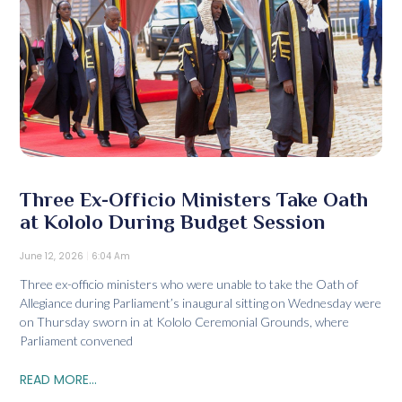
Three Ex-Officio Ministers Take Oath
at Kololo During Budget Session
June 12, 2026
6:04 Am
Three ex-officio ministers who were unable to take the Oath of
Allegiance during Parliament’s inaugural sitting on Wednesday were
on Thursday sworn in at Kololo Ceremonial Grounds, where
Parliament convened
READ MORE...