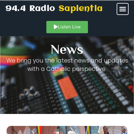
94.4 Radio
Sapientia
Listen Live
News
We bring you the latest news and updates
with a Catholic perspective.