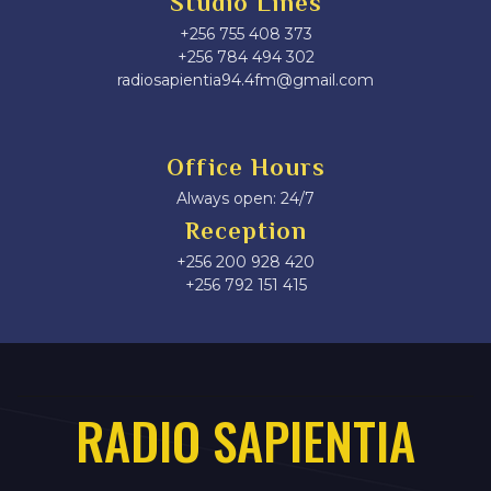
Studio Lines
+256 755 408 373
+256 784 494 302
radiosapientia94.4fm@gmail.com
Office Hours
Always open: 24/7
Reception
+256 200 928 420
‎+256 792 151 415
RADIO SAPIENTIA