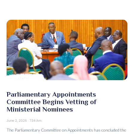
Parliamentary Appointments
Committee Begins Vetting of
Ministerial Nominees
June 2, 2026
7:34 Am
The Parliamentary Committee on Appointments has concluded the