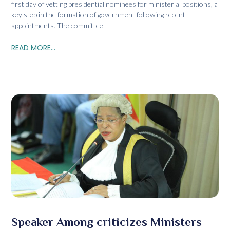
first day of vetting presidential nominees for ministerial positions, a
key step in the formation of government following recent
appointments. The committee,
READ MORE...
Speaker Among criticizes Ministers