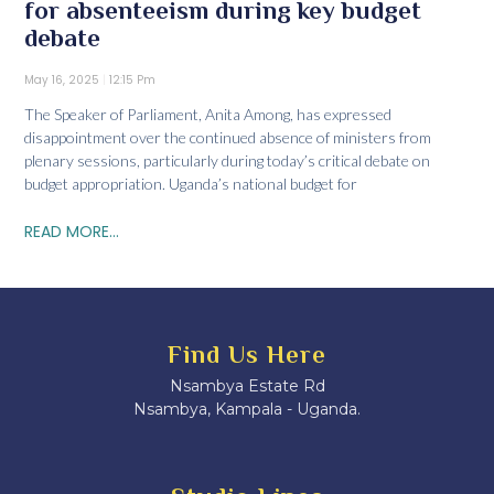
for absenteeism during key budget
debate
May 16, 2025
12:15 Pm
The Speaker of Parliament, Anita Among, has expressed
disappointment over the continued absence of ministers from
plenary sessions, particularly during today’s critical debate on
budget appropriation. Uganda’s national budget for
READ MORE...
Find Us Here
Nsambya Estate Rd
Nsambya, Kampala - Uganda.