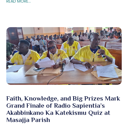
READ MORE...
Faith, Knowledge, and Big Prizes Mark
Grand Finale of Radio Sapientia’s
Akabbinkano Ka Katekismu Quiz at
Masajja Parish