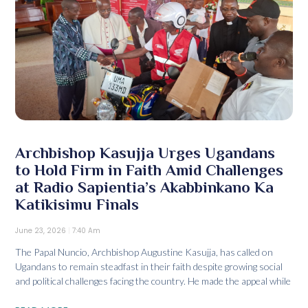
Archbishop Kasujja Urges Ugandans
to Hold Firm in Faith Amid Challenges
at Radio Sapientia’s Akabbinkano Ka
Katikisimu Finals
June 23, 2026
7:40 Am
The Papal Nuncio, Archbishop Augustine Kasujja, has called on
Ugandans to remain steadfast in their faith despite growing social
and political challenges facing the country. He made the appeal while