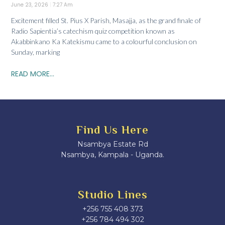
June 23, 2026
7:27 Am
Excitement filled St. Pius X Parish, Masajja, as the grand finale of
Radio Sapientia’s catechism quiz competition known as
Akabbinkano Ka Katekismu came to a colourful conclusion on
Sunday, marking
READ MORE...
Find Us Here
Nsambya Estate Rd
Nsambya, Kampala - Uganda.
Studio Lines
+256 755 408 373
+256 784 494 302