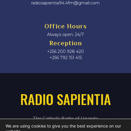
radiosapientia94.4fm@gmail.com
Office Hours
Always open: 24/7
Reception
+256 200 928 420
‎+256 792 151 415
RADIO SAPIENTIA
The Catholic Radio of Uganda
We are using cookies to give you the best experience on our