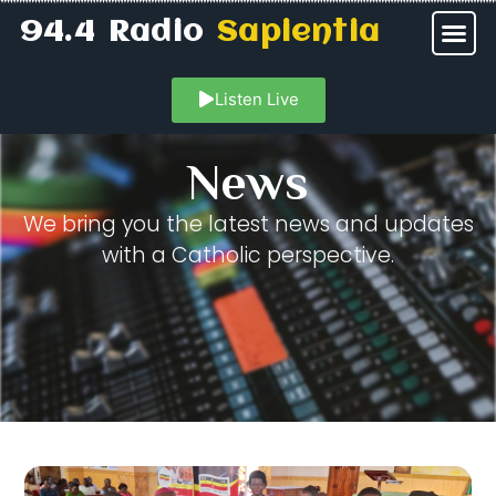
94.4 Radio
Sapientia
Listen Live
News
We bring you the latest news and updates
with a Catholic perspective.