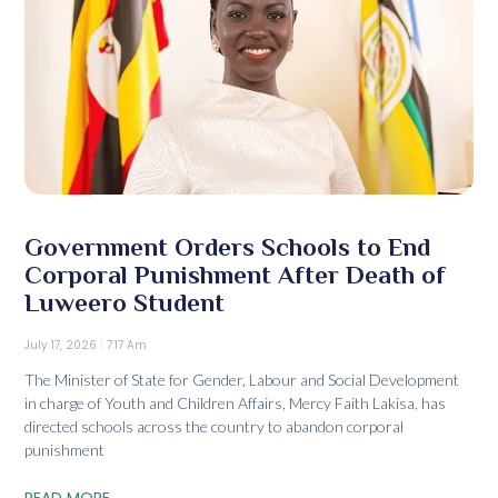
Government Orders Schools to End
Corporal Punishment After Death of
Luweero Student
July 17, 2026
7:17 Am
The Minister of State for Gender, Labour and Social Development
in charge of Youth and Children Affairs, Mercy Faith Lakisa, has
directed schools across the country to abandon corporal
punishment
READ MORE...