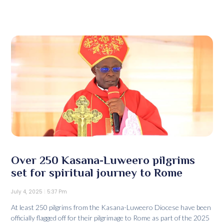
Over 250 Kasana-Luweero pilgrims
set for spiritual journey to Rome
July 4, 2025
5:37 Pm
At least 250 pilgrims from the Kasana-Luweero Diocese have been
officially flagged off for their pilgrimage to Rome as part of the 2025