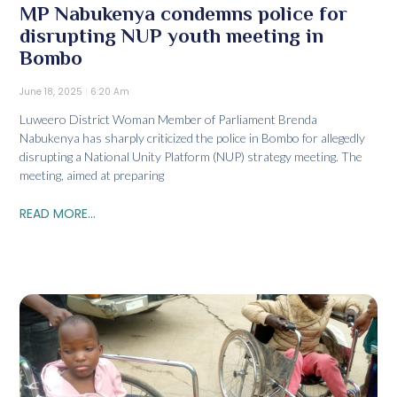
MP Nabukenya condemns police for
disrupting NUP youth meeting in
Bombo
June 18, 2025
6:20 Am
Luweero District Woman Member of Parliament Brenda
Nabukenya has sharply criticized the police in Bombo for allegedly
disrupting a National Unity Platform (NUP) strategy meeting. The
meeting, aimed at preparing
READ MORE...