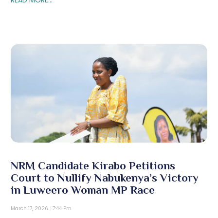
NRM Candidate Kirabo Petitions
Court to Nullify Nabukenya’s Victory
in Luweero Woman MP Race
March 17, 2026
7:44 Pm