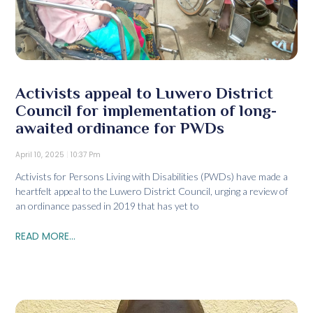
Activists appeal to Luwero District
Council for implementation of long-
awaited ordinance for PWDs
April 10, 2025
10:37 Pm
Activists for Persons Living with Disabilities (PWDs) have made a
heartfelt appeal to the Luwero District Council, urging a review of
an ordinance passed in 2019 that has yet to
READ MORE...