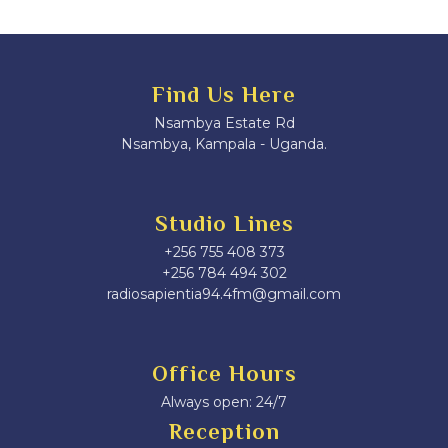
Find Us Here
Nsambya Estate Rd
Nsambya, Kampala - Uganda.
Studio Lines
+256 755 408 373
+256 784 494 302
radiosapientia94.4fm@gmail.com
Office Hours
Always open: 24/7
Reception