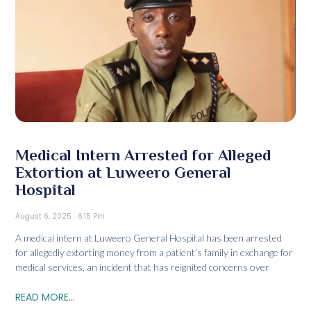
Medical Intern Arrested for Alleged
Extortion at Luweero General
Hospital
August 6, 2025
6:15 Pm
A medical intern at Luweero General Hospital has been arrested
for allegedly extorting money from a patient’s family in exchange for
medical services, an incident that has reignited concerns over
READ MORE...