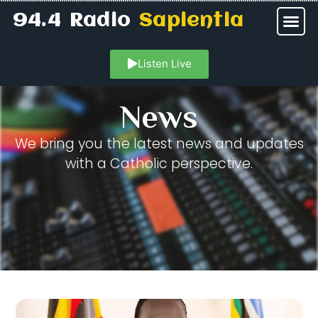
94.4 Radio
Sapientia
Listen Live
News
We bring you the latest news and updates
with a Catholic perspective.