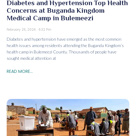
Diabetes and Hypertension Top Health
Concerns at Buganda Kingdom
Medical Camp in Bulemeezi
February 25, 2026
6:32 Pm
Diabetes and hypertension have emerged as the most common
health issues among residents attending the Buganda Kingdom’s
health camp in Bulemeezi County. Thousands of people have
sought medical attention at
READ MORE...