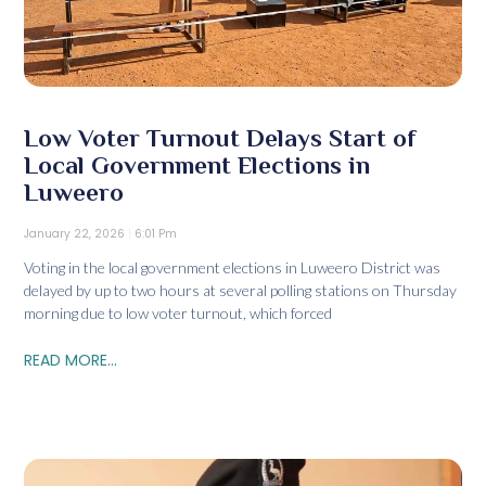
Low Voter Turnout Delays Start of
Local Government Elections in
Luweero
January 22, 2026
6:01 Pm
Voting in the local government elections in Luweero District was
delayed by up to two hours at several polling stations on Thursday
morning due to low voter turnout, which forced
READ MORE...