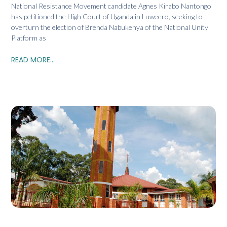
National Resistance Movement candidate Agnes Kirabo Nantongo
has petitioned the High Court of Uganda in Luweero, seeking to
overturn the election of Brenda Nabukenya of the National Unity
Platform as
READ MORE...