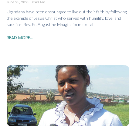
June 25, 2025
6:40 Am
Ugandans have been encouraged to live out their faith by following
the example of Jesus Christ who served with humility, love, and
sacrifice. Rev. Fr. Augustine Mpagi, a formator at
READ MORE...