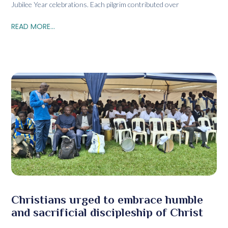
Jubilee Year celebrations. Each pilgrim contributed over
READ MORE...
Christians urged to embrace humble
and sacrificial discipleship of Christ