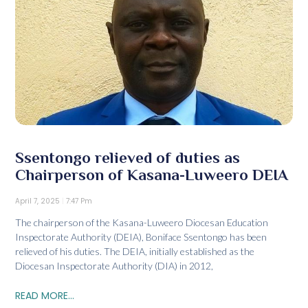
Ssentongo relieved of duties as
Chairperson of Kasana-Luweero DEIA
April 7, 2025
7:47 Pm
The chairperson of the Kasana-Luweero Diocesan Education
Inspectorate Authority (DEIA), Boniface Ssentongo has been
relieved of his duties. The DEIA, initially established as the
Diocesan Inspectorate Authority (DIA) in 2012,
READ MORE...