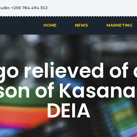
tudio: +256 784 494 302
HOME
NEWS
MARKETING
o relieved of 
son of Kasan
DEIA