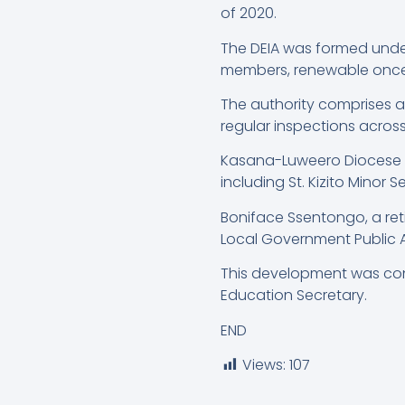
of 2020.
The DEIA was formed under 
members, renewable once
The authority comprises 
regular inspections across 
Kasana-Luweero Diocese ove
including St. Kizito Minor 
Boniface Ssentongo, a re
Local Government Public A
This development was con
Education Secretary.
END
Views:
107