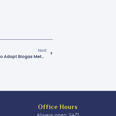
Next
Kotido RDC Urges Women To Adopt Biogas Methods To Combat Environmental Degradation
Office Hours
Always open: 24/7