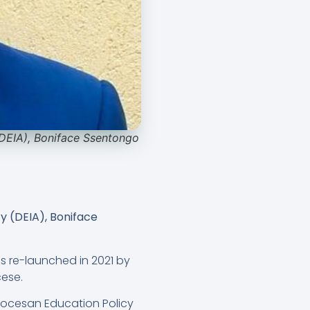
(DEIA), Boniface Ssentongo
y (DEIA), Boniface
was re-launched in 2021 by
ese.
iocesan Education Policy