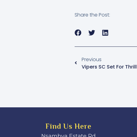
Share the Post:
Previous
Find Us Here
Nsambya Estate Rd