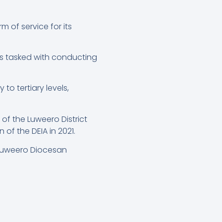
 of service for its
s tasked with conducting
o tertiary levels,
f the Luweero District
f the DEIA in 2021.
-Luweero Diocesan