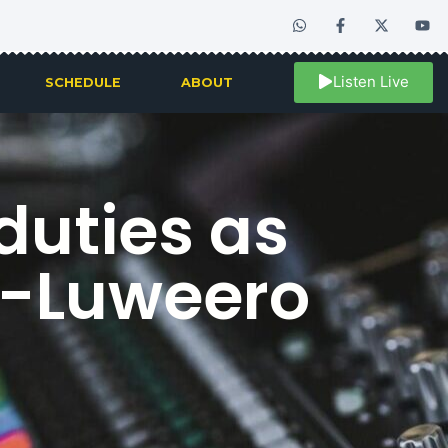
Listen Live
SCHEDULE
ABOUT
duties as
a-Luweero