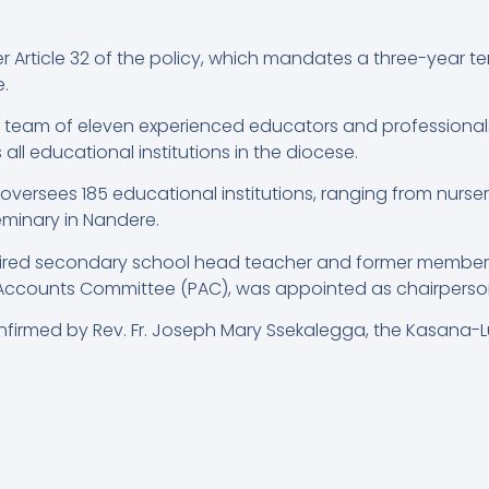
Article 32 of the policy, which mandates a three-year term
.
a team of eleven experienced educators and professional
all educational institutions in the diocese.
rsees 185 educational institutions, ranging from nursery t
Seminary in Nandere.
tired secondary school head teacher and former member o
ccounts Committee (PAC), was appointed as chairperson o
firmed by Rev. Fr. Joseph Mary Ssekalegga, the Kasana