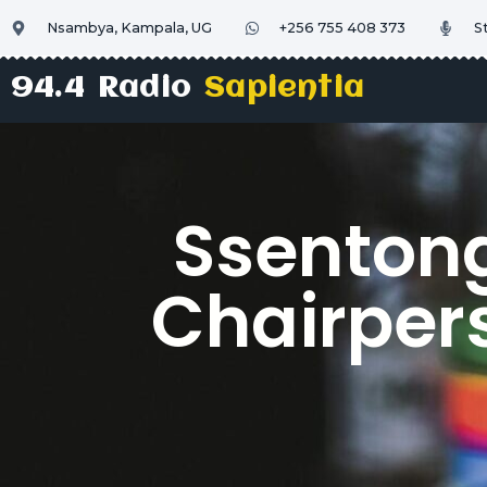
Nsambya, Kampala, UG
+256 755 408 373
S
94.4 Radio
Sapientia
Ssentong
Chairper