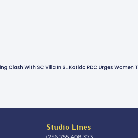
Vipers SC Set For Thrilling Clash With SC Villa In Stanbic Uganda Cup Quarterfinals
Studio Lines
+256 755 408 373