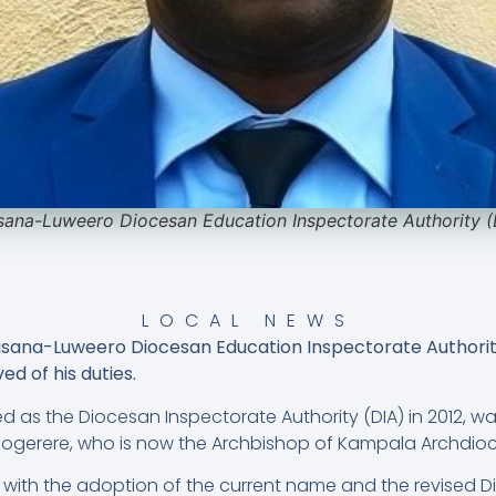
sana-Luweero Diocesan Education Inspectorate Authority 
LOCAL NEWS
asana-Luweero Diocesan Education Inspectorate Authorit
d of his duties.
shed as the Diocesan Inspectorate Authority (DIA) in 2012, 
mogerere, who is now the Archbishop of Kampala Archdioc
with the adoption of the current name and the revised D