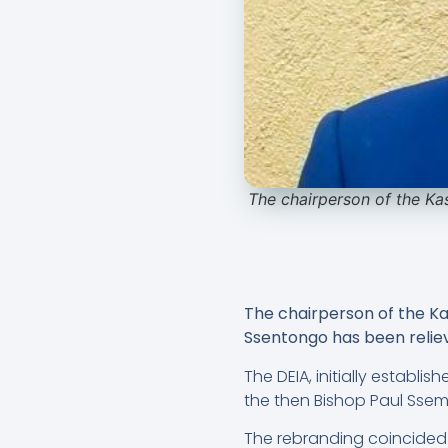
The chairperson of the Ka
The chairperson of the K
Ssentongo has been relieve
The DEIA, initially establi
the then Bishop Paul Sse
The rebranding coincided 