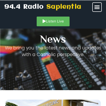
94.4 Radio
Sapientia
Listen Live
News
We bring you the latest news and updates
with a Catholic perspective.