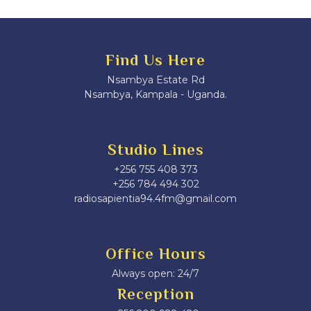
Find Us Here
Nsambya Estate Rd
Nsambya, Kampala - Uganda.
Studio Lines
+256 755 408 373
+256 784 494 302
radiosapientia94.4fm@gmail.com
Office Hours
Always open: 24/7
Reception