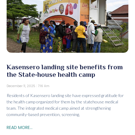
Kasensero landing site benefits from
the State-house health camp
December 11, 2025
7:16 Am
Residents of Kasensero landing site have expressed gratitude for
the health camp organized for them by the statehouse medical
team. The integrated medical camp aimed at strengthening
community-based prevention, screening,
READ MORE...