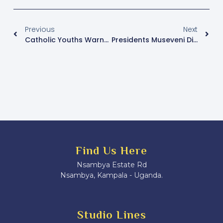
Previous
Next
Catholic Youths Warned Against Smoking & Alcoholism
Presidents Museveni Directs Each Homestead In Kiryandogo To Be Connected To The National Grid
Find Us Here
Nsambya Estate Rd
Nsambya, Kampala - Uganda.
Studio Lines