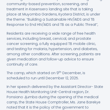
community-based prevention, screening, and
treatment in Kasensero landing site that is taking
place at Muyomba Gardens, Kyotera District, is under
the theme: “Building a Sustainable HIV/AIDS and TB
Response to End HIV/AIDS and TB as a Public Threat”,
Residents are receiving a wide range of free health
services, including breast, cervical, and prostate
cancer screening, a fully equipped TB mobile clinic,
and testing for malaria, hypertension, and diabetes,
among other conditions. After screening, patients are
given medication and follow-up advice to ensure
continuity of care.
th
The camp, which started on 9
December, is
scheduled to run until December 12, 2025.
In her speech delivered by the Assistant Director- State
House Health Monitoring Unit-Central region, Dr.
Ponsiano Jjumba during the opening of the medical
camp, the State House Comptroller, Ms. Jane Barekye
noted that it is the policy of the government to