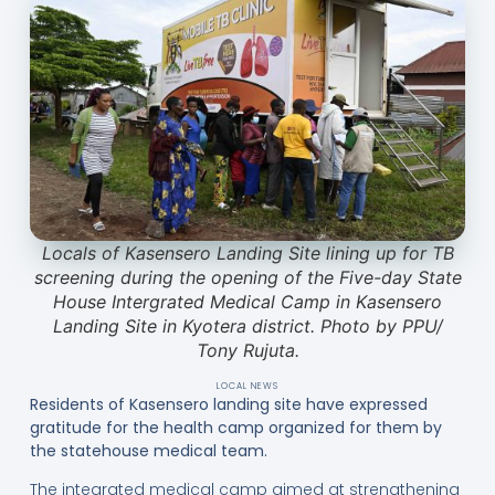
Locals of Kasensero Landing Site lining up for TB
screening during the opening of the Five-day State
House Intergrated Medical Camp in Kasensero
Landing Site in Kyotera district. Photo by PPU/
Tony Rujuta.
LOCAL NEWS
Residents of Kasensero landing site have expressed
gratitude for the health camp organized for them by
the statehouse medical team.
The integrated medical camp aimed at strengthening