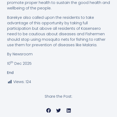
promote proper health to sustain the good health and
wellbeing of the people.
Barekye also called upon the residents to take
advantage of this opportunity by taking full
participation but above all residents of Kasensero
need to be cautious about diseases and Fishermen
should stop using mosquito nets for fishing to rather
use them for prevention of diseases like Malaria.
By Newsroom
th
10
Dec 2025
End
Views:
124
Share the Post: