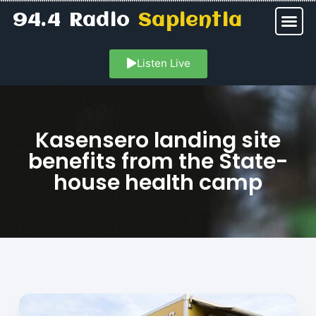
94.4 Radio
Sapientia
Listen Live
Kasensero landing site
benefits from the State-
house health camp