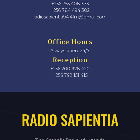
+256 755 408 373
+256 784 494 302
radiosapientia94.4fm@gmail.com
Office Hours
Always open: 24/7
Reception
+256 200 928 420
‎+256 792 151 415
RADIO SAPIENTIA