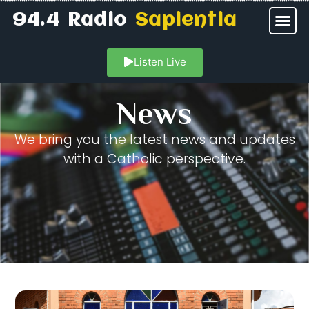
94.4 Radio
Sapientia
Listen Live
News
We bring you the latest news and updates
with a Catholic perspective.