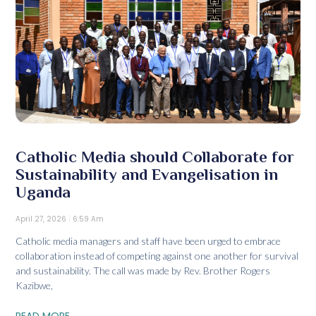
Catholic Media should Collaborate for
Sustainability and Evangelisation in
Uganda
April 27, 2026
6:59 Am
Catholic media managers and staff have been urged to embrace
collaboration instead of competing against one another for survival
and sustainability. The call was made by Rev. Brother Rogers
Kazibwe,
READ MORE...