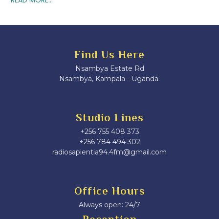
Find Us Here
Nsambya Estate Rd
Nsambya, Kampala - Uganda.
Studio Lines
+256 755 408 373
+256 784 494 302
radiosapientia94.4fm@gmail.com
Office Hours
Always open: 24/7