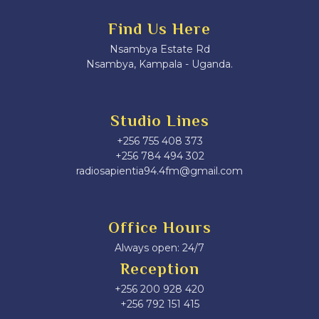
Find Us Here
Nsambya Estate Rd
Nsambya, Kampala - Uganda.
Studio Lines
+256 755 408 373
+256 784 494 302
radiosapientia94.4fm@gmail.com
Office Hours
Always open: 24/7
Reception
+256 200 928 420
‎+256 792 151 415