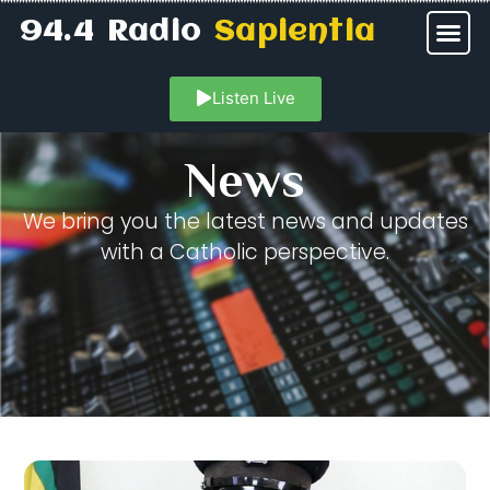
94.4 Radio
Sapientia
Listen Live
News
We bring you the latest news and updates
with a Catholic perspective.