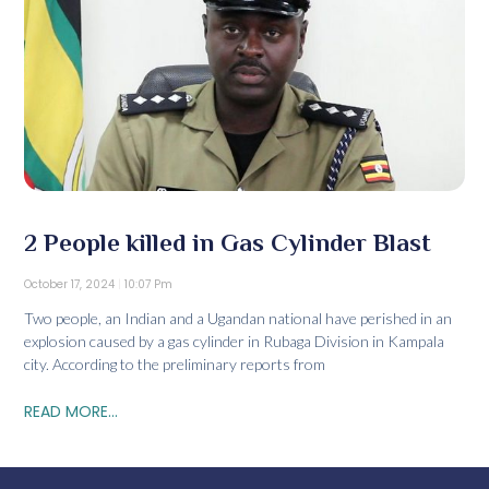
2 People killed in Gas Cylinder Blast
October 17, 2024
10:07 Pm
Two people, an Indian and a Ugandan national have perished in an
explosion caused by a gas cylinder in Rubaga Division in Kampala
city. According to the preliminary reports from
READ MORE...