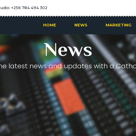
tudio: +256 784 494 302
HOME
NEWS
MARKETING
News
he latest news and updates with a Cathol