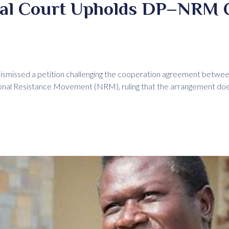
nal Court Upholds DP–NRM 
dismissed a petition challenging the cooperation agreement betwe
ional Resistance Movement (NRM), ruling that the arrangement do