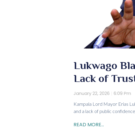
Lukwago Bla
Lack of Trus
January 22, 2026
6:09 Pm
Kampala Lord Mayor Erias Lukw
and a lack of public confidenc
READ MORE...