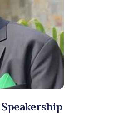
 Speakership