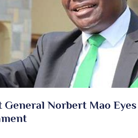
t General Norbert Mao Eyes
iament