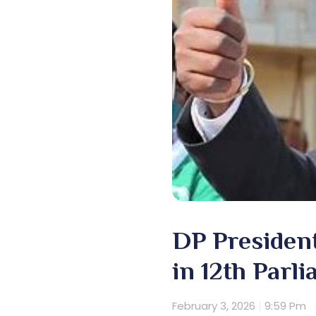
DP Presiden
in 12th Parl
February 3, 2026
9:59 Pm