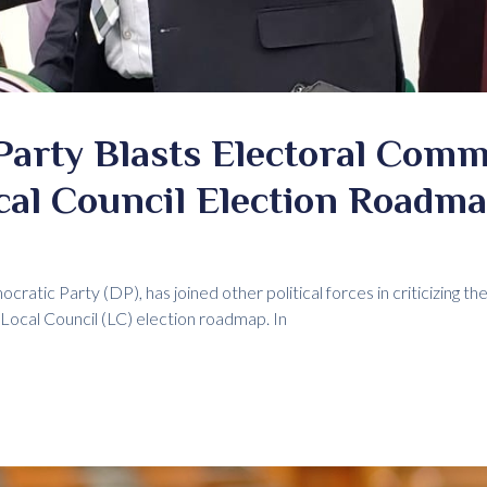
Party Blasts Electoral Comm
cal Council Election Roadm
cratic Party (DP), has joined other political forces in criticizing 
 Local Council (LC) election roadmap. In