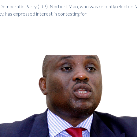
 Democratic Party (DP), Norbert Mao, who was recently elected 
ty, has expressed interest in contesting for