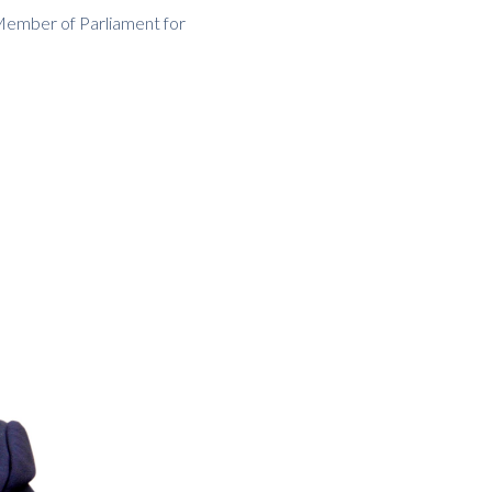
Member of Parliament for