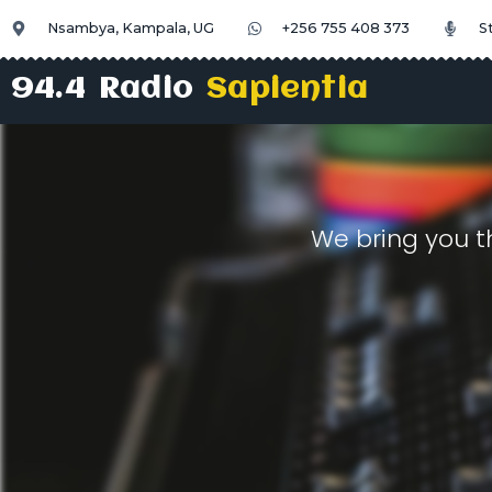
Nsambya, Kampala, UG
+256 755 408 373
S
94.4 Radio
Sapientia
We bring you t