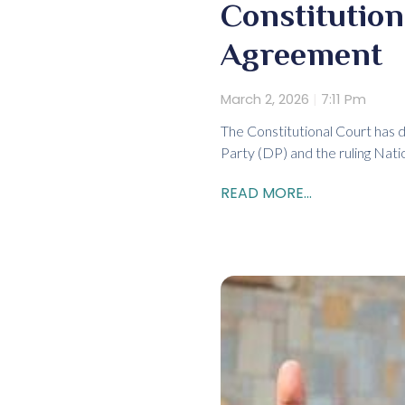
Constitutio
Agreement
March 2, 2026
7:11 Pm
The Constitutional Court has 
Party (DP) and the ruling Nat
READ MORE...