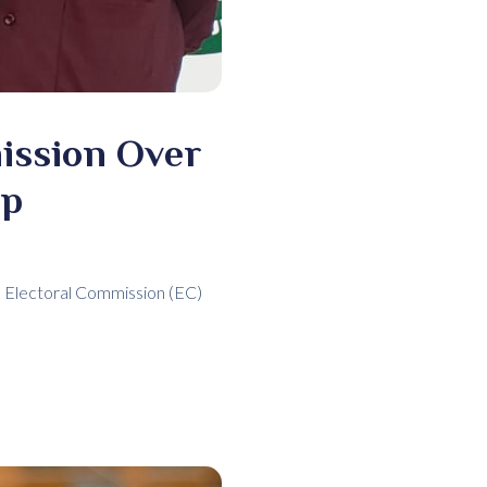
ission Over
ap
the Electoral Commission (EC)