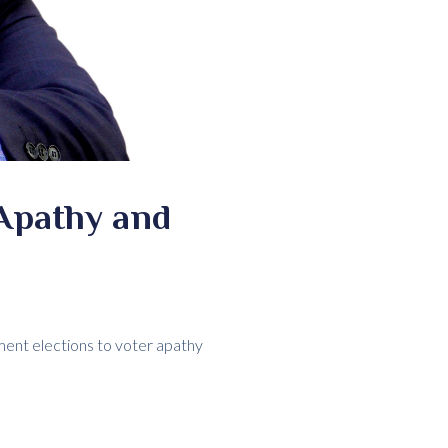
Apathy and
ment elections to voter apathy