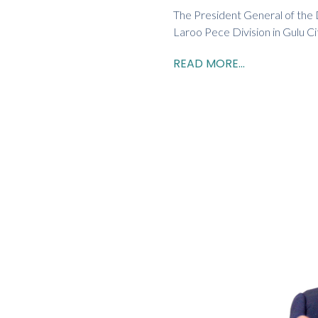
The President General of the
Laroo Pece Division in Gulu Ci
READ MORE...