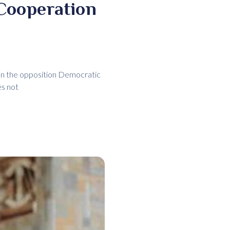
Cooperation
en the opposition Democratic
es not