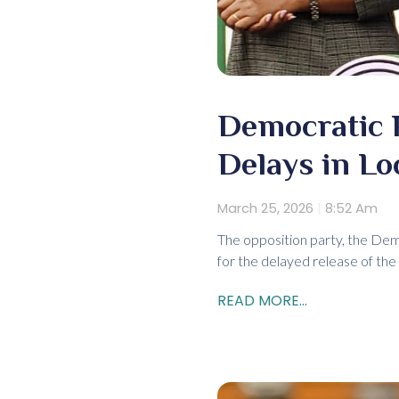
Democratic 
Delays in Lo
March 25, 2026
8:52 Am
The opposition party, the Demo
for the delayed release of the
READ MORE...