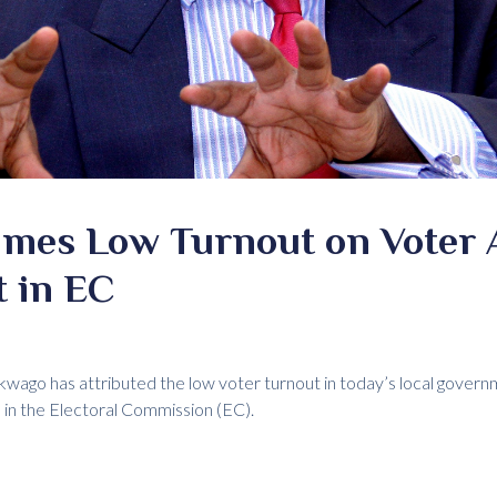
mes Low Turnout on Voter 
t in EC
ago has attributed the low voter turnout in today’s local govern
e in the Electoral Commission (EC).