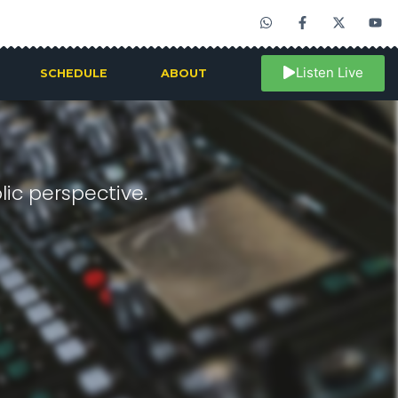
Listen Live
SCHEDULE
ABOUT
ic perspective.