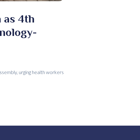
 as 4th
nology-
ssembly, urging health workers