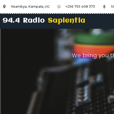
Nsambya, Kampala, UG
+256 755 408 373
S
94.4 Radio
Sapientia
We bring you t