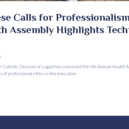
se Calls for Professionalism
th Assembly Highlights Tech
m
Catholic Diocese of Lugazi has convened the 4th Annual Health A
s of professional ethics in the execution