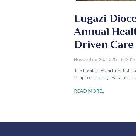
Lugazi Dioce
Annual Heal
Driven Care
November 20, 2025
6:13 P
The Health Department of the 
to uphold the highest standard
READ MORE...