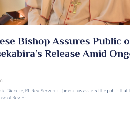
se Bishop Assures Public of
sekabira’s Release Amid Ong
Pm
c Diocese, Rt. Rev. Serverus Jjumba, has assured the public that t
ase of Rev. Fr.