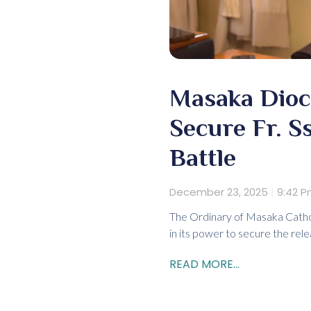
Masaka Dioce
Secure Fr. S
Battle
December 23, 2025
9:42 
The Ordinary of Masaka Catholi
in its power to secure the rele
READ MORE...