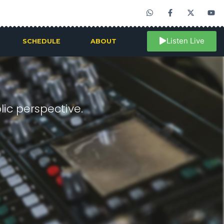
Listen Live
SCHEDULE
ABOUT
ic perspective.