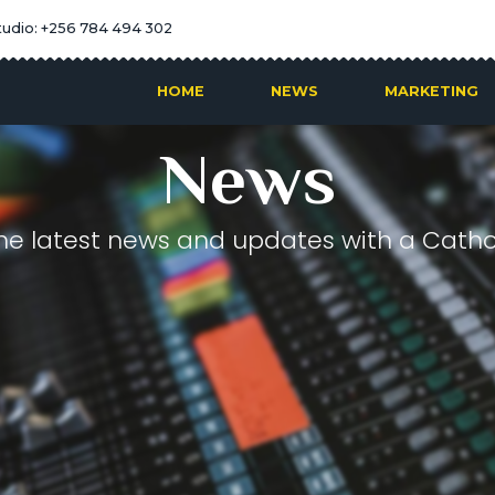
tudio: +256 784 494 302
HOME
NEWS
MARKETING
News
he latest news and updates with a Cathol