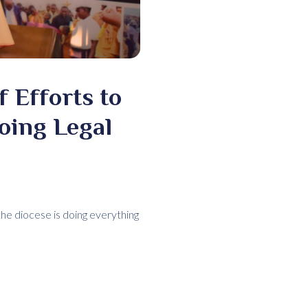
 Efforts to
oing Legal
he diocese is doing everything