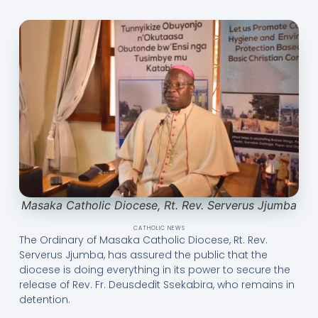
Masaka Catholic Diocese, Rt. Rev. Serverus Jjumba
CATHOLIC NEWS
The Ordinary of Masaka Catholic Diocese, Rt. Rev.
Serverus Jjumba, has assured the public that the
diocese is doing everything in its power to secure the
release of Rev. Fr. Deusdedit Ssekabira, who remains in
detention.