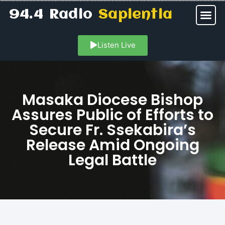
94.4 Radio
Sapientia
Listen Live
Masaka Diocese Bishop
Assures Public of Efforts to
Secure Fr. Ssekabira’s
Release Amid Ongoing
Legal Battle