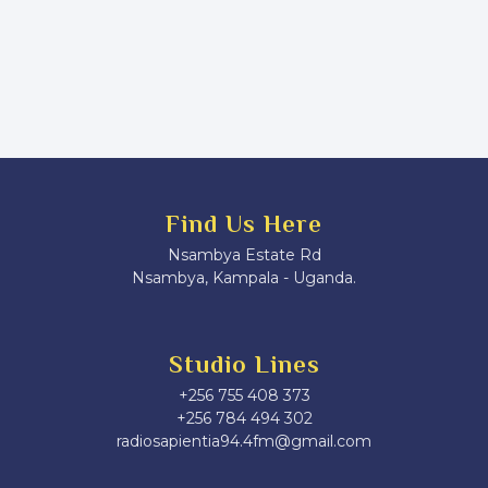
Find Us Here
Nsambya Estate Rd
Nsambya, Kampala - Uganda.
Studio Lines
+256 755 408 373
+256 784 494 302
radiosapientia94.4fm@gmail.com