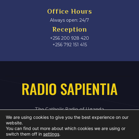
Office Hours
Always open: 24/7
Reception
+256 200 928 420
‎+256 792 151 415
RADIO SAPIENTIA
The Catholic Radio of Uganda
We are using cookies to give you the best experience on our
website.
You can find out more about which cookies we are using or
switch them off in
settings
.