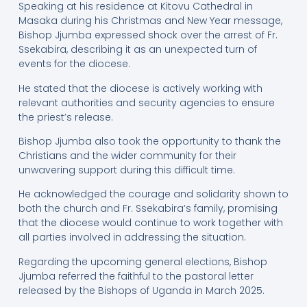
Speaking at his residence at Kitovu Cathedral in
Masaka during his Christmas and New Year message,
Bishop Jjumba expressed shock over the arrest of Fr.
Ssekabira, describing it as an unexpected turn of
events for the diocese.
He stated that the diocese is actively working with
relevant authorities and security agencies to ensure
the priest’s release.
Bishop Jjumba also took the opportunity to thank the
Christians and the wider community for their
unwavering support during this difficult time.
He acknowledged the courage and solidarity shown to
both the church and Fr. Ssekabira’s family, promising
that the diocese would continue to work together with
all parties involved in addressing the situation.
Regarding the upcoming general elections, Bishop
Jjumba referred the faithful to the pastoral letter
released by the Bishops of Uganda in March 2025.