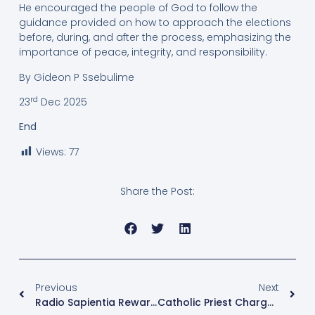
He encouraged the people of God to follow the
guidance provided on how to approach the elections
before, during, and after the process, emphasizing the
importance of peace, integrity, and responsibility.
By Gideon P Ssebulime
rd
23
Dec 2025
End
Views:
77
Share the Post:
Previous
Next
Radio Sapientia Rewards Loyal Listeners With Christmas Gifts, Celebrating Their Support And Impact
Catholic Priest Charged With Money Laundering Amid Controversial Arrest And Military Detention