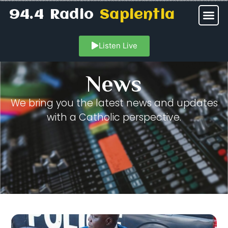
94.4 Radio
Sapientia
Listen Live
News
We bring you the latest news and updates
with a Catholic perspective.