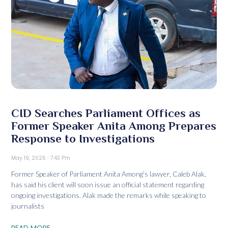
CID Searches Parliament Offices as
Former Speaker Anita Among Prepares
Response to Investigations
May 19, 2026
7:43 Pm
Former Speaker of Parliament Anita Among’s lawyer, Caleb Alak,
has said his client will soon issue an official statement regarding
ongoing investigations. Alak made the remarks while speaking to
journalists
READ MORE...