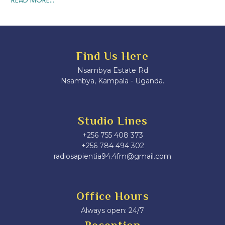
Find Us Here
Nsambya Estate Rd
Nsambya, Kampala - Uganda.
Studio Lines
+256 755 408 373
+256 784 494 302
radiosapientia94.4fm@gmail.com
Office Hours
Always open: 24/7