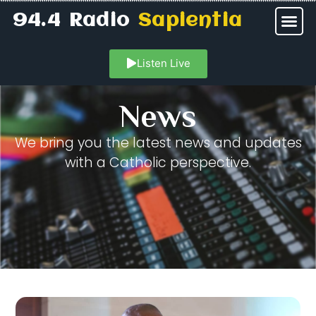
94.4 Radio
Sapientia
Listen Live
News
We bring you the latest news and updates
with a Catholic perspective.