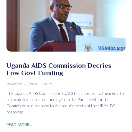
Uganda AIDS Commission Decries
Low Govt Funding
November 20, 2024
10:24 Pm
The Uganda AIDS Commission (UAC) has appealed to the media to
advocate for increased funding from the Parliament for the
Commission to respond to the requirements of the HIV/AIDS
response
READ MORE...