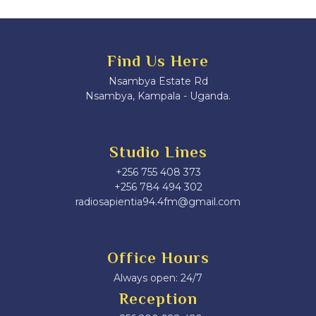
Find Us Here
Nsambya Estate Rd
Nsambya, Kampala - Uganda.
Studio Lines
+256 755 408 373
+256 784 494 302
radiosapientia94.4fm@gmail.com
Office Hours
Always open: 24/7
Reception