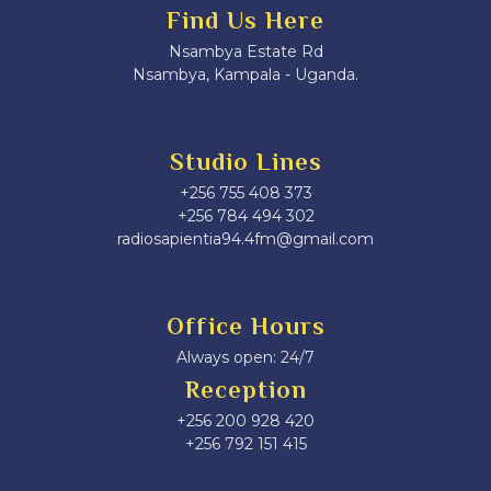
Find Us Here
Nsambya Estate Rd
Nsambya, Kampala - Uganda.
Studio Lines
+256 755 408 373
+256 784 494 302
radiosapientia94.4fm@gmail.com
Office Hours
Always open: 24/7
Reception
+256 200 928 420
‎+256 792 151 415