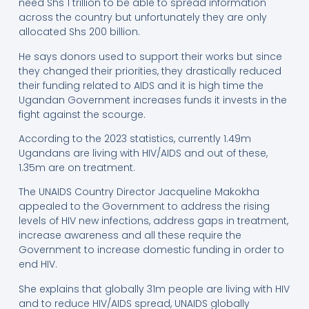
need Shs 1 trillion to be able to spread information
across the country but unfortunately they are only
allocated Shs 200 billion.
He says donors used to support their works but since
they changed their priorities, they drastically reduced
their funding related to AIDS and it is high time the
Ugandan Government increases funds it invests in the
fight against the scourge.
According to the 2023 statistics, currently 1.49m
Ugandans are living with HIV/AIDS and out of these,
1.35m are on treatment.
The UNAIDS Country Director Jacqueline Makokha
appealed to the Government to address the rising
levels of HIV new infections, address gaps in treatment,
increase awareness and all these require the
Government to increase domestic funding in order to
end HIV.
She explains that globally 31m people are living with HIV
and to reduce HIV/AIDS spread, UNAIDS globally