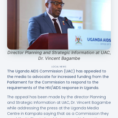
Director Planning and Strategic Information at UAC,
Dr. Vincent Bagambe
LOCAL NEWS
The Uganda AIDS Commission (UAC) has appealed to
the media to advocate for increased funding from the
Parliament for the Commission to respond to the
requirements of the HIV/AIDS response in Uganda.
The appeal has been made by the director Planning
and Strategic Information at UAC, Dr. Vincent Bagambe
while addressing the press at the Uganda Media
Centre in Kampala saying that as a Commission they