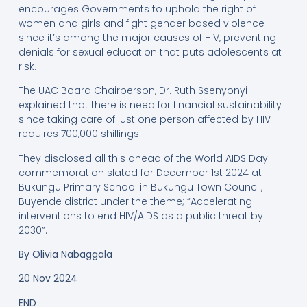
encourages Governments to uphold the right of
women and girls and fight gender based violence
since it’s among the major causes of HIV, preventing
denials for sexual education that puts adolescents at
risk.
The UAC Board Chairperson, Dr. Ruth Ssenyonyi
explained that there is need for financial sustainability
since taking care of just one person affected by HIV
requires 700,000 shillings.
They disclosed all this ahead of the World AIDS Day
commemoration slated for December 1st 2024 at
Bukungu Primary School in Bukungu Town Council,
Buyende district under the theme; “Accelerating
interventions to end HIV/AIDS as a public threat by
2030”.
By
Olivia Nabaggala
20 Nov 2024
END