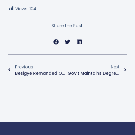
Views:
104
Share the Post:
Previous
Next
Besigye Remanded On Firearm Possession Charges
Gov’t Maintains Degree Requirement For All Teachers