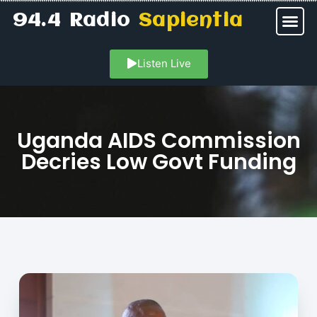
94.4 Radio
Sapientia
Listen Live
Uganda AIDS Commission
Decries Low Govt Funding