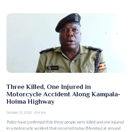
Three Killed, One Injured in
Motorcycle Accident Along Kampala-
Hoima Highway
October 21, 2025
6:14 Am
Police have confirmed that three people were killed and one injured
in a motorcycle accident that occurred today (Monday) at around