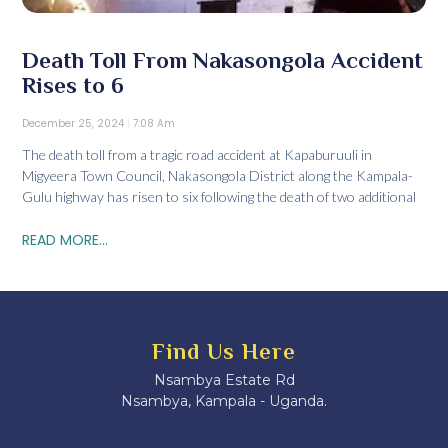
Death Toll From Nakasongola Accident
Rises to 6
December 25, 2024
7:08 Am
The death toll from a tragic road accident at Kapaburuuli in
Migyeera Town Council, Nakasongola District along the Kampala-
Gulu highway has risen to six following the death of two additional
READ MORE...
Find Us Here
Nsambya Estate Rd
Nsambya, Kampala - Uganda.