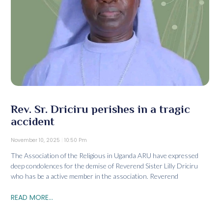
Rev. Sr. Driciru perishes in a tragic
accident
November 10, 2025
10:50 Pm
The Association of the Religious in Uganda ARU have expressed
deep condolences for the demise of Reverend Sister Lilly Driciru
who has be a active member in the association. Reverend
READ MORE...