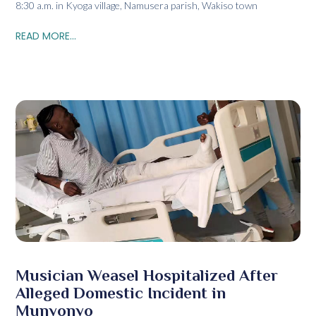
8:30 a.m. in Kyoga village, Namusera parish, Wakiso town
READ MORE...
Musician Weasel Hospitalized After
Alleged Domestic Incident in
Munyonyo