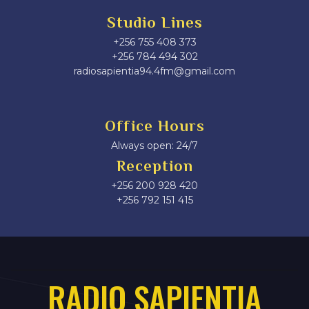
Studio Lines
+256 755 408 373
+256 784 494 302
radiosapientia94.4fm@gmail.com
Office Hours
Always open: 24/7
Reception
+256 200 928 420
‎+256 792 151 415
RADIO SAPIENTIA