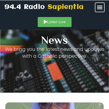
94.4 Radio
Sapientia
Listen Live
News
We bring you the latest news and updates
with a Catholic perspective.