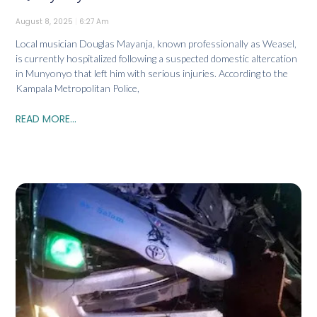
August 8, 2025
6:27 Am
Local musician Douglas Mayanja, known professionally as Weasel,
is currently hospitalized following a suspected domestic altercation
in Munyonyo that left him with serious injuries. According to the
Kampala Metropolitan Police,
READ MORE...