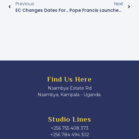
Previous
Next
EC Changes Dates For Voters’ Register Update
Pope Francis Launches Catholic Jubilee Year
Find Us Here
Nsambya Estate Rd
Nsambya, Kampala - Uganda.
Studio Lines
+256 755 408 373
+256 784 494 302