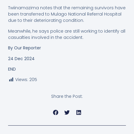
Twiinamazima notes that the remaining survivors have
been transferred to Mulago National Referral Hospital
due to their deteriorating condition.
Meanwhile, he says police are still working to identify all
casualties involved in the accident.
By Our Reporter
24 Dec 2024
END
Views:
205
Share the Post: