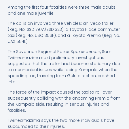
Among the first four fatalities were three male adults
and one male juvenile.
The collision involved three vehicles: an Iveco trailer
(Reg. No. SSD 797A/SSD 323), a Toyota Hiace commuter
taxi (Reg. No. UBQ 356F), and a Toyota Premio (Reg. No.
UAX 554L).
The Savannah Regional Police Spokesperson, Sam
Twiineamazima said preliminary investigations
suggested that the trailer had become stationary due
to mechanical issues while facing Kampala when the
speeding taxi, traveling from Gulu direction, crashed
into it.
The force of the impact caused the taxi to roll over,
subsequently colliding with the oncoming Premio from
the Kampala side, resulting in serious injuries and
fatalities.
Twiineamazima says the two more individuals have
succumbed to their injuries.