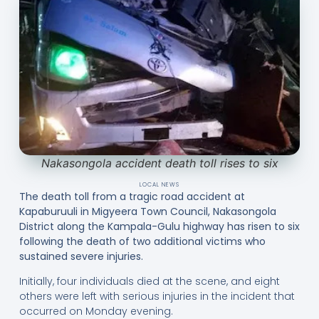
Nakasongola accident death toll rises to six
LOCAL NEWS
The death toll from a tragic road accident at
Kapaburuuli in Migyeera Town Council, Nakasongola
District along the Kampala-Gulu highway has risen to six
following the death of two additional victims who
sustained severe injuries.
Initially, four individuals died at the scene, and eight
others were left with serious injuries in the incident that
occurred on Monday evening.