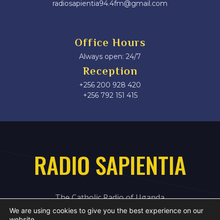
radiosapientia94.4fm@gmail.com
Office Hours
Always open: 24/7
Reception
+256 200 928 420
‎+256 792 151 415
RADIO SAPIENTIA
The Catholic Radio of Uganda
We are using cookies to give you the best experience on our
website.