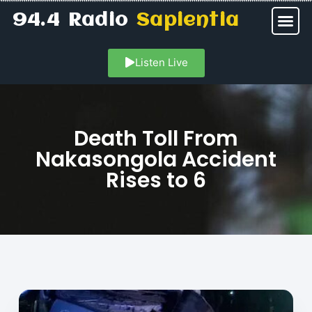
94.4 Radio
Sapientia
Listen Live
Death Toll From
Nakasongola Accident
Rises to 6