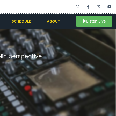
Listen Live
SCHEDULE
ABOUT
ic perspective.