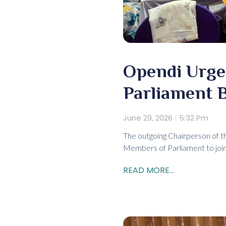
Opendi Urge
Parliament 
June 29, 2026
5:32 Pm
The outgoing Chairperson of 
Members of Parliament to join t
READ MORE...