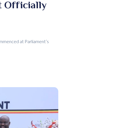
 Officially
commenced at Parliament’s