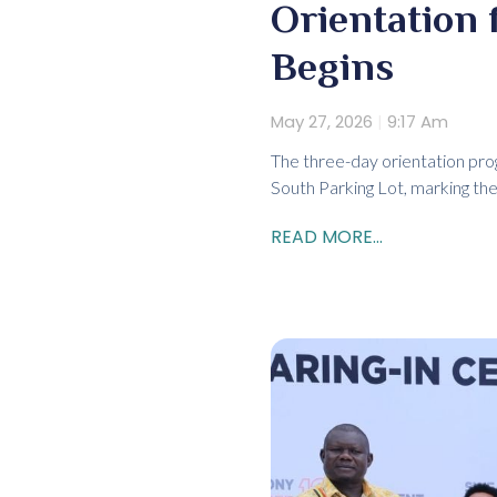
Orientation 
Begins
May 27, 2026
9:17 Am
The three-day orientation pr
South Parking Lot, marking the
READ MORE...