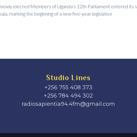
 newly elected Members of Uganda’s 12th Parliament entered its 
la, marking the beginning of a new five-year legislative
Studio Lines
+256 755 408 373
+256 784 494 302
radiosapientia94.4fm@gmail.com