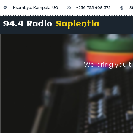
Nsambya, Kampala, UG
+256 755 408 373
S
94.4 Radio
Sapientia
We bring you t