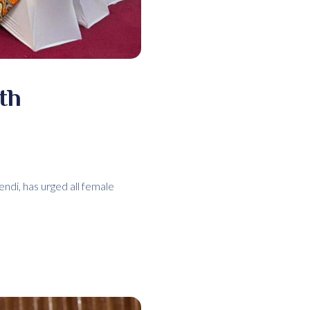
th
di, has urged all female