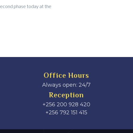
second phase today at the
Office Hours
Always open: 24/7
Reception
+256 200 928 420
‎+256 792 151 415