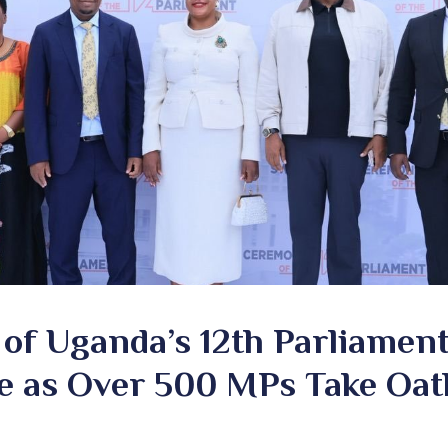
of Uganda’s 12th Parliamen
e as Over 500 MPs Take Oat