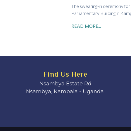
The swearing-in ceremony for
Parliamentary Building in Kampa
READ MORE...
Find Us Here
Nsambya Estate Rd
Nsambya, Kampala - Uganda.