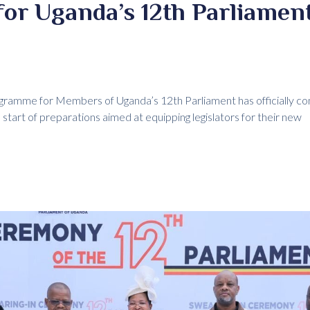
for Uganda’s 12th Parliament
ogramme for Members of Uganda’s 12th Parliament has officially 
 start of preparations aimed at equipping legislators for their new