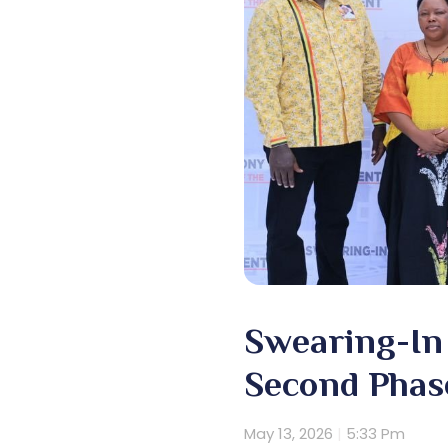
Swearing-In 
Second Phas
May 13, 2026
5:33 Pm