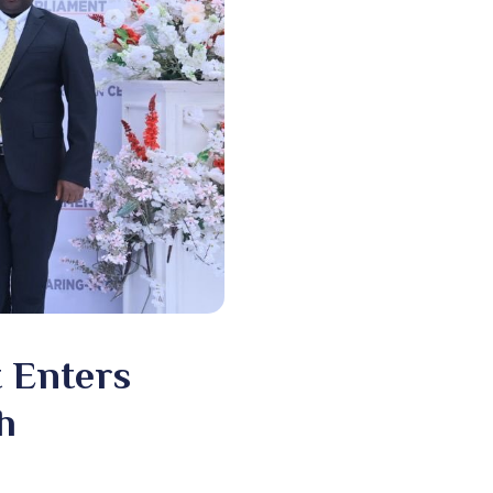
t Enters
h