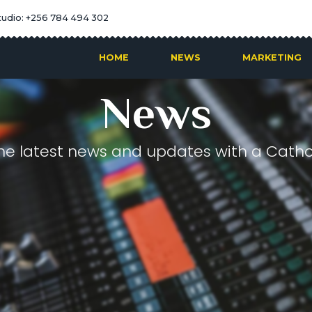
tudio: +256 784 494 302
HOME
NEWS
MARKETING
News
he latest news and updates with a Cathol