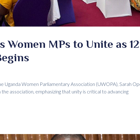
s Women MPs to Unite as 12
Begins
the Uganda Women Parliamentary Association (UWOPA), Sarah Open
he association, emphasizing that unity is critical to advancing