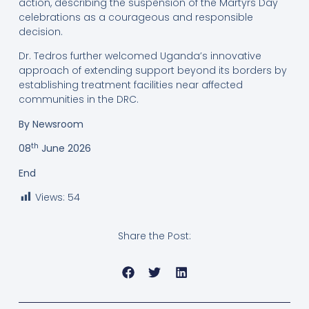
action, describing the suspension of the Martyrs Day
celebrations as a courageous and responsible
decision.
Dr. Tedros further welcomed Uganda’s innovative
approach of extending support beyond its borders by
establishing treatment facilities near affected
communities in the DRC.
By Newsroom
th
08
June 2026
End
Views:
54
Share the Post: