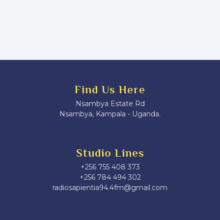
Find Us Here
Nsambya Estate Rd
Nsambya, Kampala - Uganda.
Studio Lines
+256 755 408 373
+256 784 494 302
radiosapientia94.4fm@gmail.com