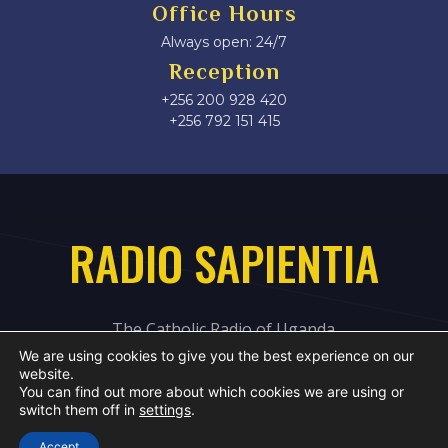
Office Hours
Always open: 24/7
Reception
+256 200 928 420
‎+256 792 151 415
RADIO SAPIENTIA
The Catholic Radio of Uganda
We are using cookies to give you the best experience on our
website.
You can find out more about which cookies we are using or
switch them off in
settings
.
Accept