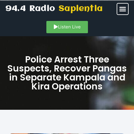
94.4 Radio
Sapientia
Listen Live
Police Arrest Three
Suspects, Recover Pangas
in Separate Kampala and
Kira Operations