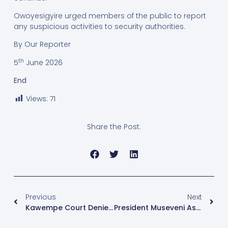
Owoyesigyire urged members of the public to report
any suspicious activities to security authorities.
By Our Reporter
th
5
June 2026
End
Views:
71
Share the Post:
Previous
Next
Kawempe Court Denies Bail To NUP’s Waiswa Mufumbiro As Proceedings Adjourned Amid Tight Security
President Museveni Assures WHO Of Coordinated Approach To Control Ebola In Uganda