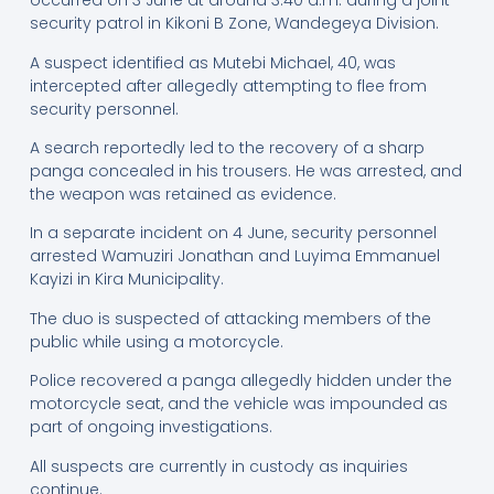
occurred on 3 June at around 3:40 a.m. during a joint
security patrol in Kikoni B Zone, Wandegeya Division.
A suspect identified as Mutebi Michael, 40, was
intercepted after allegedly attempting to flee from
security personnel.
A search reportedly led to the recovery of a sharp
panga concealed in his trousers. He was arrested, and
the weapon was retained as evidence.
In a separate incident on 4 June, security personnel
arrested Wamuziri Jonathan and Luyima Emmanuel
Kayizi in Kira Municipality.
The duo is suspected of attacking members of the
public while using a motorcycle.
Police recovered a panga allegedly hidden under the
motorcycle seat, and the vehicle was impounded as
part of ongoing investigations.
All suspects are currently in custody as inquiries
continue.