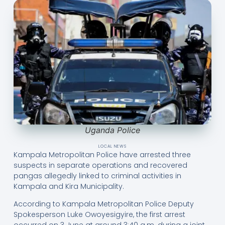
Uganda Police
LOCAL NEWS
Kampala Metropolitan Police have arrested three
suspects in separate operations and recovered
pangas allegedly linked to criminal activities in
Kampala and Kira Municipality.
According to Kampala Metropolitan Police Deputy
Spokesperson Luke Owoyesigyire, the first arrest