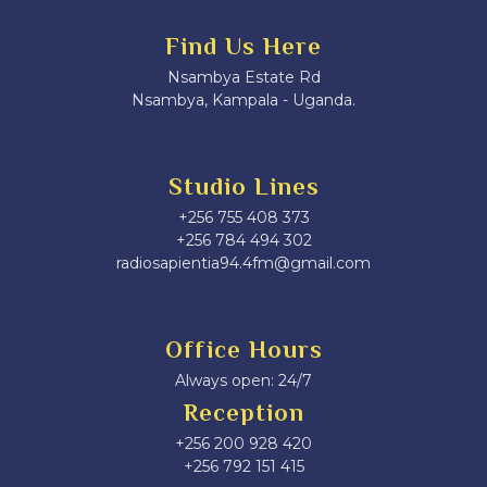
Find Us Here
Nsambya Estate Rd
Nsambya, Kampala - Uganda.
Studio Lines
+256 755 408 373
+256 784 494 302
radiosapientia94.4fm@gmail.com
Office Hours
Always open: 24/7
Reception
+256 200 928 420
‎+256 792 151 415