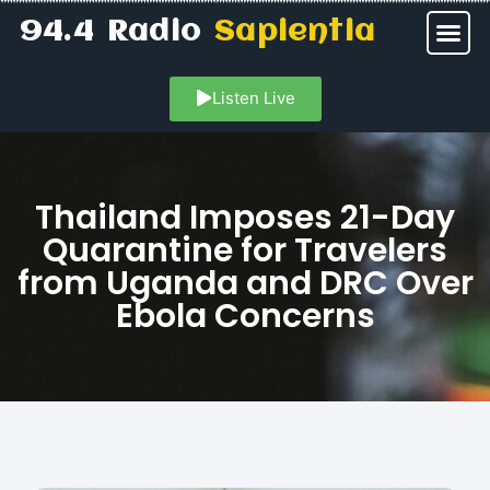
94.4 Radio
Sapientia
Listen Live
Thailand Imposes 21-Day
Quarantine for Travelers
from Uganda and DRC Over
Ebola Concerns