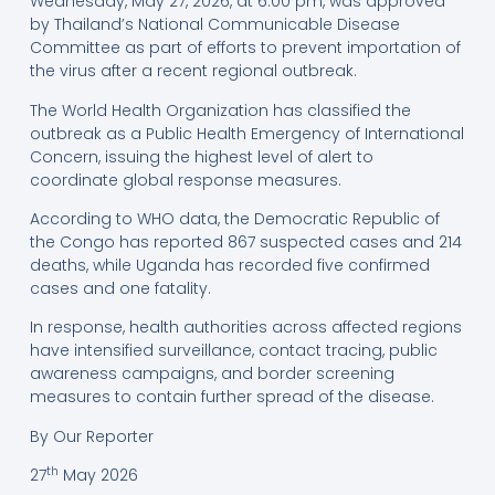
Wednesday, May 27, 2026, at 6:00 pm, was approved
by Thailand’s National Communicable Disease
Committee as part of efforts to prevent importation of
the virus after a recent regional outbreak.
The World Health Organization has classified the
outbreak as a Public Health Emergency of International
Concern, issuing the highest level of alert to
coordinate global response measures.
According to WHO data, the Democratic Republic of
the Congo has reported 867 suspected cases and 214
deaths, while Uganda has recorded five confirmed
cases and one fatality.
In response, health authorities across affected regions
have intensified surveillance, contact tracing, public
awareness campaigns, and border screening
measures to contain further spread of the disease.
By Our Reporter
th
27
May 2026