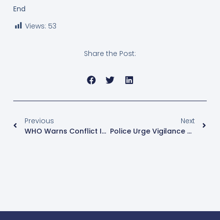
End
Views:
53
Share the Post:
Previous
Next
WHO Warns Conflict In DR Congo Is Undermining Ebola Response In Ituri Province
Police Urge Vigilance As Muslims Mark Eid Amid Ebola Concerns And Tight Security