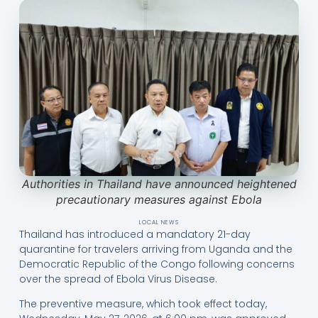
Authorities in Thailand have announced heightened
precautionary measures against Ebola
LOCAL NEWS
Thailand has introduced a mandatory 21-day
quarantine for travelers arriving from Uganda and the
Democratic Republic of the Congo following concerns
over the spread of Ebola Virus Disease.
The preventive measure, which took effect today,