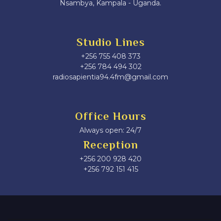
Nsambya, Kampala - Uganda.
Studio Lines
+256 755 408 373
+256 784 494 302
radiosapientia94.4fm@gmail.com
Office Hours
Always open: 24/7
Reception
+256 200 928 420
‎+256 792 151 415