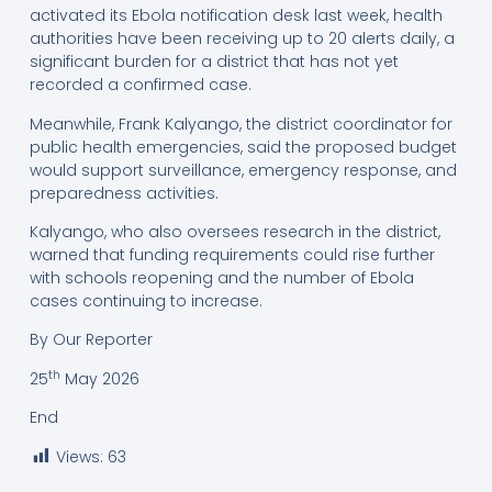
activated its Ebola notification desk last week, health
authorities have been receiving up to 20 alerts daily, a
significant burden for a district that has not yet
recorded a confirmed case.
Meanwhile, Frank Kalyango, the district coordinator for
public health emergencies, said the proposed budget
would support surveillance, emergency response, and
preparedness activities.
Kalyango, who also oversees research in the district,
warned that funding requirements could rise further
with schools reopening and the number of Ebola
cases continuing to increase.
By Our Reporter
th
25
May 2026
End
Views:
63