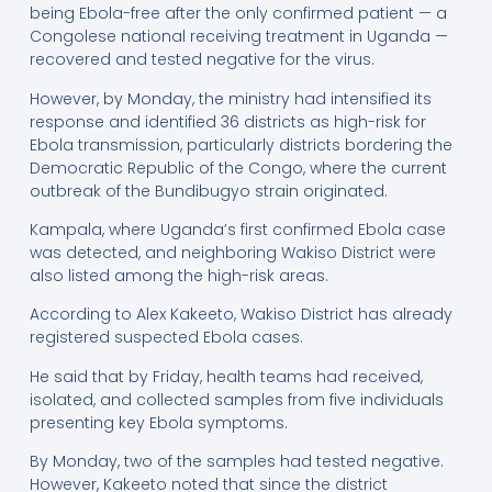
being Ebola-free after the only confirmed patient — a
Congolese national receiving treatment in Uganda —
recovered and tested negative for the virus.
However, by Monday, the ministry had intensified its
response and identified 36 districts as high-risk for
Ebola transmission, particularly districts bordering the
Democratic Republic of the Congo, where the current
outbreak of the Bundibugyo strain originated.
Kampala, where Uganda’s first confirmed Ebola case
was detected, and neighboring Wakiso District were
also listed among the high-risk areas.
According to Alex Kakeeto, Wakiso District has already
registered suspected Ebola cases.
He said that by Friday, health teams had received,
isolated, and collected samples from five individuals
presenting key Ebola symptoms.
By Monday, two of the samples had tested negative.
However, Kakeeto noted that since the district