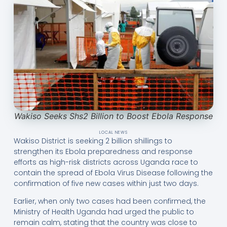
Wakiso Seeks Shs2 Billion to Boost Ebola Response
LOCAL NEWS
Wakiso District is seeking 2 billion shillings to
strengthen its Ebola preparedness and response
efforts as high-risk districts across Uganda race to
contain the spread of Ebola Virus Disease following the
confirmation of five new cases within just two days.
Earlier, when only two cases had been confirmed, the
Ministry of Health Uganda had urged the public to
remain calm, stating that the country was close to