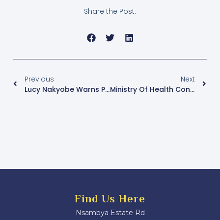
Share the Post:
Previous
Next
Lucy Nakyobe Warns Prosecutors Against Abuse Of Power And False Charges
Ministry Of Health Confirms Two New Ebola Cases In Kampala
Find Us Here
Nsambya Estate Rd