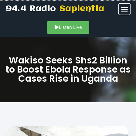
94.4 Radio
Sapientia
Listen Live
Wakiso Seeks Shs2 Billion
to Boost Ebola Response as
Cases Rise in Uganda