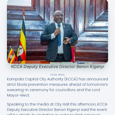
KCCA Deputy Executive Director Benon Kigenyi
LOCAL NEWS
Kampala Capital City Authority (KCCA) has announced
strict Ebola prevention measures ahead of tomorrow’s
swearing-in ceremony for councillors and the Lord
Mayor-elect.
Speaking to the media at City Hall this afternoon, KCCA
Deputy Executive Director Benon Kigenyi said the event