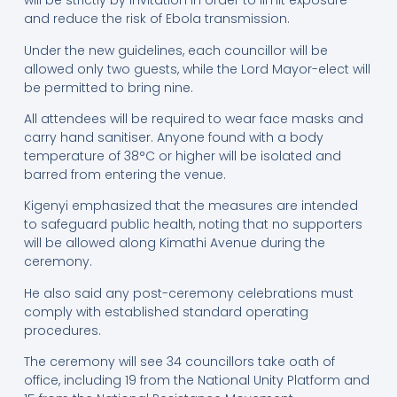
will be strictly by invitation in order to limit exposure
and reduce the risk of Ebola transmission.
Under the new guidelines, each councillor will be
allowed only two guests, while the Lord Mayor-elect will
be permitted to bring nine.
All attendees will be required to wear face masks and
carry hand sanitiser. Anyone found with a body
temperature of 38°C or higher will be isolated and
barred from entering the venue.
Kigenyi emphasized that the measures are intended
to safeguard public health, noting that no supporters
will be allowed along Kimathi Avenue during the
ceremony.
He also said any post-ceremony celebrations must
comply with established standard operating
procedures.
The ceremony will see 34 councillors take oath of
office, including 19 from the National Unity Platform and