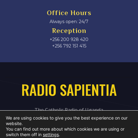
Office Hours
Always open: 24/7
Reception
+256 200 928 420
‎+256 792 151 415
RADIO SAPIENTIA
The Catholic Radio of Uganda
We are using cookies to give you the best experience on our
website.
You can find out more about which cookies we are using or
switch them off in
settings
.