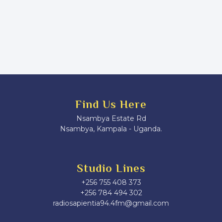
Find Us Here
Nsambya Estate Rd
Nsambya, Kampala - Uganda.
Studio Lines
+256 755 408 373
+256 784 494 302
radiosapientia94.4fm@gmail.com