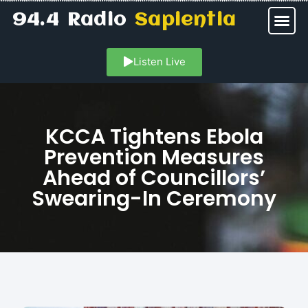
94.4 Radio
Sapientia
Listen Live
KCCA Tightens Ebola
Prevention Measures
Ahead of Councillors’
Swearing-In Ceremony