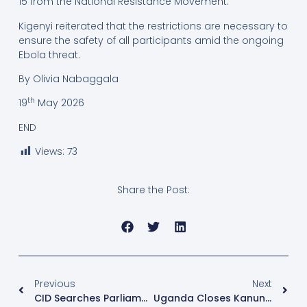
15 from the National Resistance Movement.
Kigenyi reiterated that the restrictions are necessary to
ensure the safety of all participants amid the ongoing
Ebola threat.
By Olivia Nabaggala
th
19
May 2026
END
Views:
73
Share the Post:
Previous
Next
CID Searches Parliament Offices As Former Speaker Anita Among Prepares Response To Investigations
Uganda Closes Kanungu Border Points After Ebola Outbreak In Eastern DR Congo