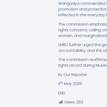
Wangadya commended Ugand
promotion and protection 
reflected in the everyday li
The commission emphasi
rights concerns, calling 
women, and marginalized
UHRC further urged the g
accountability, and the rul
The commission reaffirme
rights record during Musev
By Our Reporter
th
11
May 2026
END
Views:
263