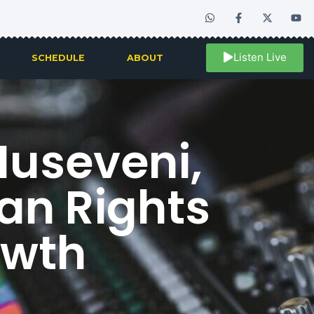
Listen Live
SCHEDULE
ABOUT
useveni,
an Rights
owth