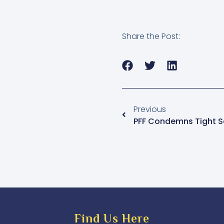
Share the Post:
Previous
Find Us Here