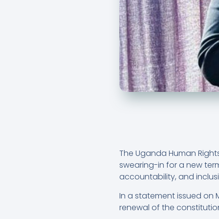
The Uganda Human Rights 
swearing-in for a new ter
accountability, and incl
In a statement issued on
renewal of the constituti