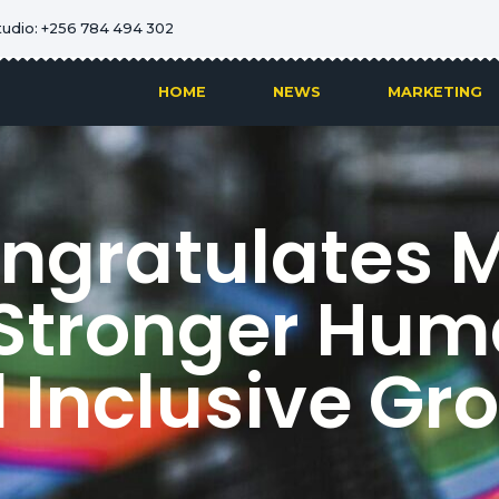
tudio: +256 784 494 302
HOME
NEWS
MARKETING
ngratulates M
r Stronger Hum
 Inclusive Gr