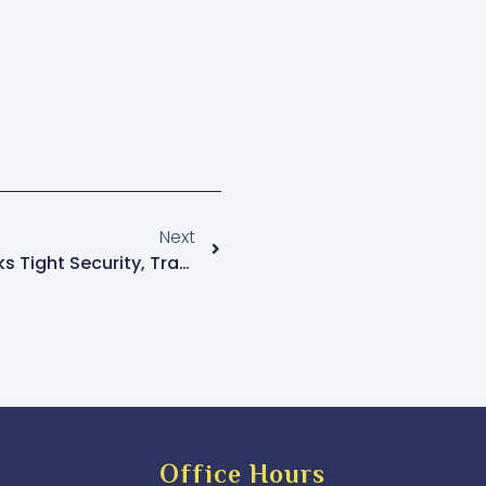
Next
Museveni Swearing-In Sparks Tight Security, Traffic Disruptions Across Kampala
Office Hours