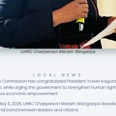
UHRC Chairperson Mariam Wangadya
LOCAL NEWS
Commission has congratulated President Yoweri Kaguta
m, while urging the government to strengthen human right
usive economic empowerment.
 May 11, 2026, UHRC Chairperson Mariam Wangadya describ
onal bond between leaders and citizens.