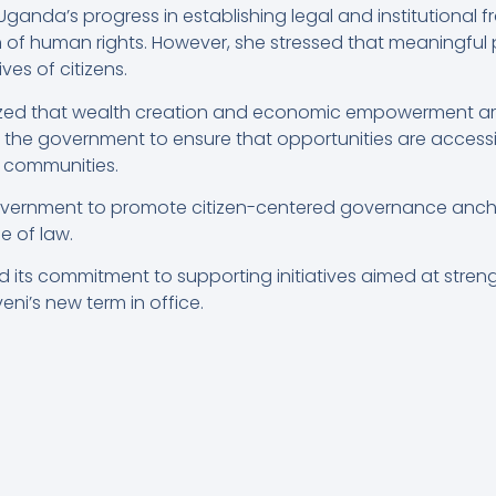
a’s progress in establishing legal and institutional f
of human rights. However, she stressed that meaningful 
ves of citizens.
zed that wealth creation and economic empowerment a
on the government to ensure that opportunities are access
 communities.
overnment to promote citizen-centered governance anchor
e of law.
d its commitment to supporting initiatives aimed at str
eni’s new term in office.