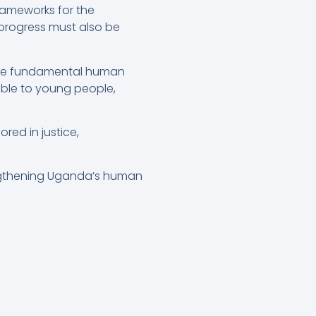
rameworks for the
progress must also be
re fundamental human
ible to young people,
ed in justice,
engthening Uganda’s human