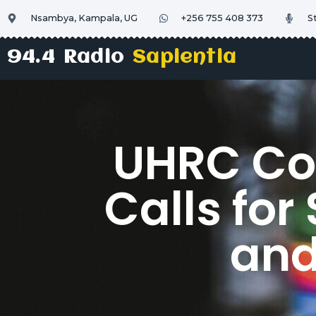
Nsambya, Kampala, UG
+256 755 408 373
S
94.4 Radio
Sapientia
UHRC Co
Calls fo
and