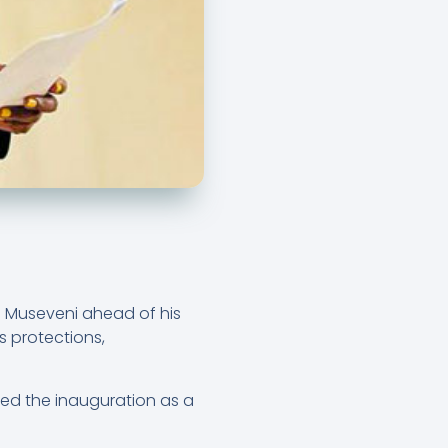
 Museveni ahead of his
s protections,
ed the inauguration as a