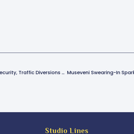
PFF Condemns Tight Security, Traffic Diversions Ahead Of Museveni Swearing-In
Studio Lines