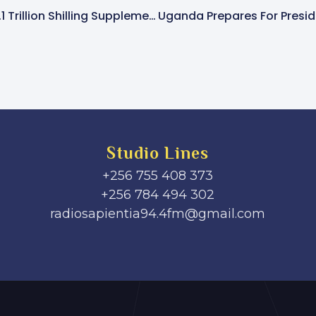
Parliament Approves 1.1 Trillion Shilling Supplementary Budget Amid Opposition Protests
Studio Lines
+256 755 408 373
+256 784 494 302
radiosapientia94.4fm@gmail.com