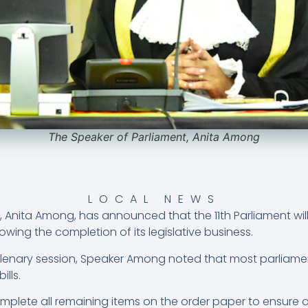
The Speaker of Parliament, Anita Among
LOCAL NEWS
 Anita Among, has announced that the 11th Parliament will
owing the completion of its legislative business.
plenary session, Speaker Among noted that most parliam
ills.
lete all remaining items on the order paper to ensure a