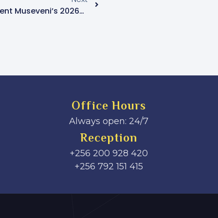
Uganda Prepares For President Museveni’s 2026–2031 Inauguration Amid Extensive Security And International Planning
Office Hours
Always open: 24/7
Reception
+256 200 928 420
‎+256 792 151 415