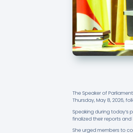
The Speaker of Parliament,
Thursday, May 8, 2026, foll
Speaking during today’s 
finalized their reports and b
She urged members to comp