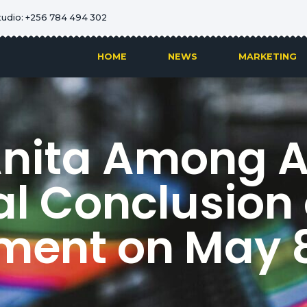
tudio: +256 784 494 302
HOME
NEWS
MARKETING
Anita Among 
al Conclusion 
ment on May 