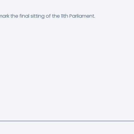
rk the final sitting of the 11th Parliament.