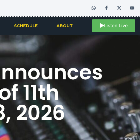
Listen Live
SCHEDULE
ABOUT
Announces
of 11th
8, 2026