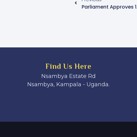
Find Us Here
Nsambya Estate Rd
Nsambya, Kampala - Uganda.