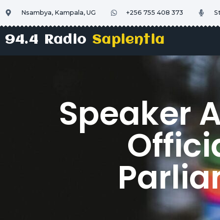
Nsambya, Kampala, UG
+256 755 408 373
S
94.4 Radio
Sapientia
Speaker 
Offici
Parlia