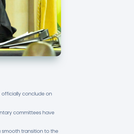
 officially conclude on
entary committees have
 smooth transition to the