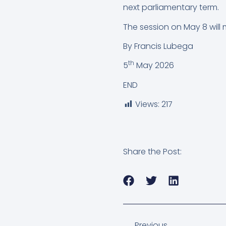
next parliamentary term.
The session on May 8 will ma
By Francis Lubega
th
5
May 2026
END
Views:
217
Share the Post:
Previous