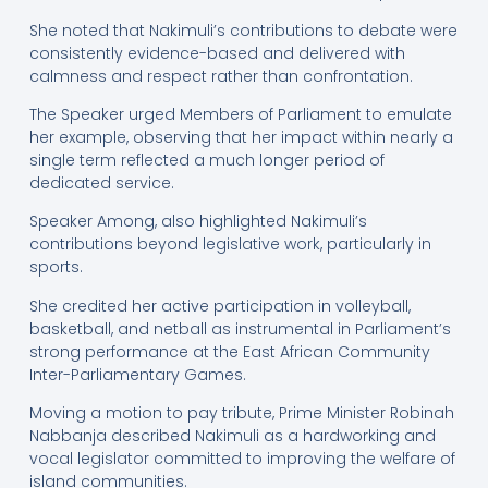
She noted that Nakimuli’s contributions to debate were
consistently evidence-based and delivered with
calmness and respect rather than confrontation.
The Speaker urged Members of Parliament to emulate
her example, observing that her impact within nearly a
single term reflected a much longer period of
dedicated service.
Speaker Among, also highlighted Nakimuli’s
contributions beyond legislative work, particularly in
sports.
She credited her active participation in volleyball,
basketball, and netball as instrumental in Parliament’s
strong performance at the East African Community
Inter-Parliamentary Games.
Moving a motion to pay tribute, Prime Minister Robinah
Nabbanja described Nakimuli as a hardworking and
vocal legislator committed to improving the welfare of
island communities.