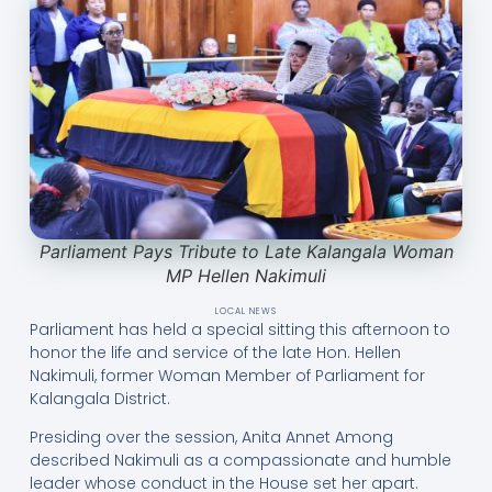
Parliament Pays Tribute to Late Kalangala Woman
MP Hellen Nakimuli
LOCAL NEWS
Parliament has held a special sitting this afternoon to
honor the life and service of the late Hon. Hellen
Nakimuli, former Woman Member of Parliament for
Kalangala District.
Presiding over the session, Anita Annet Among
described Nakimuli as a compassionate and humble
leader whose conduct in the House set her apart.