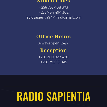
Studio Lines
+256 755 408 373
+256 784 494 302
radiosapientia94.4fm@gmail.com
Office Hours
Always open: 24/7
Reception
+256 200 928 420
‎+256 792 151 415
RADIO SAPIENTIA