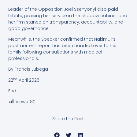
Leader of the Opposition Joel Ssenyonyi also paid
tribute, praising her service in the shadow cabinet and
her firm stance on transparency, accountability, and
good governance.
Meanwhile, the Speaker confirmed that Nakimuli’s
postmortem report has been handed over to her
family following consultations with medical
professionals.
By Francis Lubega
nd
22
April 2026
End
Views:
80
Share the Post: