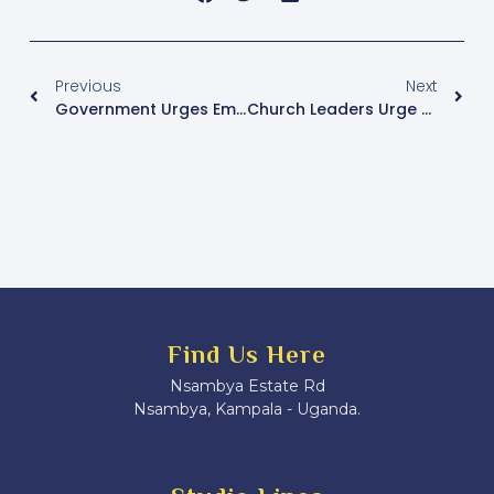
Previous
Next
Government Urges Employers To Priorize Mental Health In Workplace Policies
Church Leaders Urge Financial Accountability For Catholic Media Sustainability In Uganda
Find Us Here
Nsambya Estate Rd
Nsambya, Kampala - Uganda.