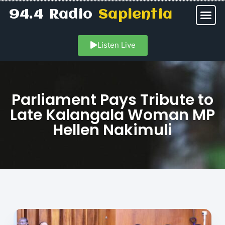
94.4 Radio
Sapientia
Listen Live
Parliament Pays Tribute to
Late Kalangala Woman MP
Hellen Nakimuli