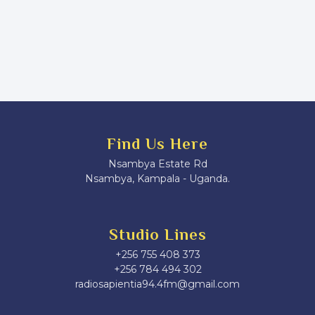
Find Us Here
Nsambya Estate Rd
Nsambya, Kampala - Uganda.
Studio Lines
+256 755 408 373
+256 784 494 302
radiosapientia94.4fm@gmail.com