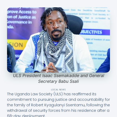
ULS President Isaac Ssemakadde and General
Secretary Babu Ssali
LOCAL NEWS
The Uganda Law Society (ULS) has reaffirmed its
commitment to pursuing justice and accountability for
the family of Robert Kyagulanyi Ssentamu, following the
withdrawal of security forces from his residence after a
68-day deployment.