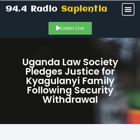
94.4 Radio
Sapientia
Listen Live
Uganda Law Society
Pledges Justice for
Kyagulanyi Family
Following Security
Withdrawal