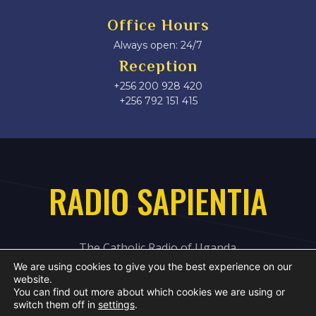
Office Hours
Always open: 24/7
Reception
+256 200 928 420
‎+256 792 151 415
RADIO SAPIENTIA
The Catholic Radio of Uganda
We are using cookies to give you the best experience on our
website.
You can find out more about which cookies we are using or
switch them off in
settings
.