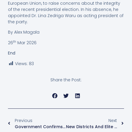
European Union, to raise concerns about the integrity
of the recent presidential election. In his absence, he
appointed Dr. Lina Zedriga Waru as acting president of
the party.
By Alex Magala
th
26
Mar 2026
End
Views:
83
Share the Post:
Previous
Next
Government Confirms No Agreement Yet On Reopening Facebook In Uganda
New Districts And Elite Resource Capture Fuel Rising Poverty, Says UBOS