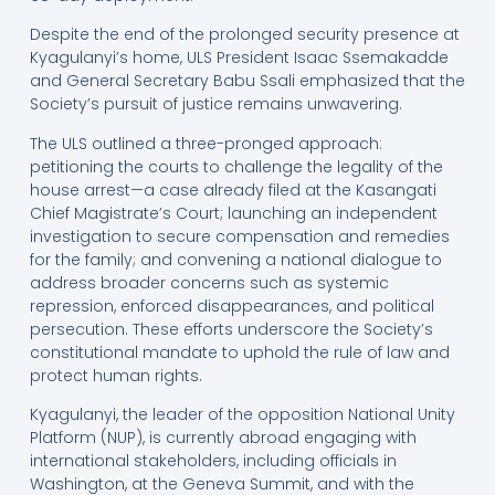
Despite the end of the prolonged security presence at
Kyagulanyi’s home, ULS President Isaac Ssemakadde
and General Secretary Babu Ssali emphasized that the
Society’s pursuit of justice remains unwavering.
The ULS outlined a three-pronged approach:
petitioning the courts to challenge the legality of the
house arrest—a case already filed at the Kasangati
Chief Magistrate’s Court; launching an independent
investigation to secure compensation and remedies
for the family; and convening a national dialogue to
address broader concerns such as systemic
repression, enforced disappearances, and political
persecution. These efforts underscore the Society’s
constitutional mandate to uphold the rule of law and
protect human rights.
Kyagulanyi, the leader of the opposition National Unity
Platform (NUP), is currently abroad engaging with
international stakeholders, including officials in
Washington, at the Geneva Summit, and with the