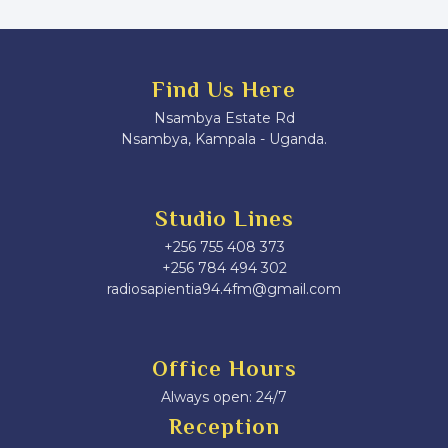
Find Us Here
Nsambya Estate Rd
Nsambya, Kampala - Uganda.
Studio Lines
+256 755 408 373
+256 784 494 302
radiosapientia94.4fm@gmail.com
Office Hours
Always open: 24/7
Reception