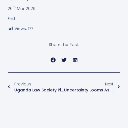
th
26
Mar 2026
End
Views:
177
Share the Post:
Previous
Next
Uganda Law Society Pledges Justice For Kyagulanyi Family Following Security Withdrawal
Uncertainty Looms As Ugandan Villages Gear Up For Long-Delayed Local Elections