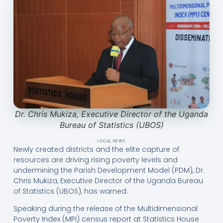
Dr. Chris Mukiza, Executive Director of the Uganda
Bureau of Statistics (UBOS)
LOCAL NEWS
Newly created districts and the elite capture of
resources are driving rising poverty levels and
undermining the Parish Development Model (PDM), Dr.
Chris Mukiza, Executive Director of the Uganda Bureau
of Statistics (UBOS), has warned.
Speaking during the release of the Multidimensional
Poverty Index (MPI) census report at Statistics House