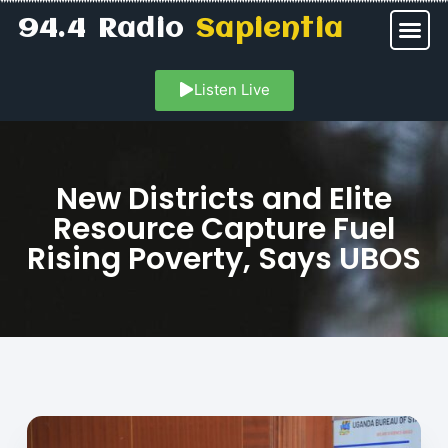
94.4 Radio
Sapientia
Listen Live
New Districts and Elite
Resource Capture Fuel
Rising Poverty, Says UBOS