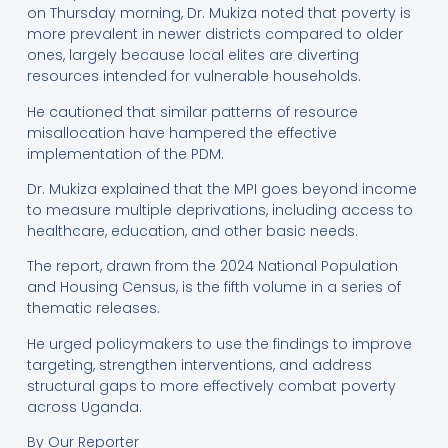
on Thursday morning, Dr. Mukiza noted that poverty is
more prevalent in newer districts compared to older
ones, largely because local elites are diverting
resources intended for vulnerable households.
He cautioned that similar patterns of resource
misallocation have hampered the effective
implementation of the PDM.
Dr. Mukiza explained that the MPI goes beyond income
to measure multiple deprivations, including access to
healthcare, education, and other basic needs.
The report, drawn from the 2024 National Population
and Housing Census, is the fifth volume in a series of
thematic releases.
He urged policymakers to use the findings to improve
targeting, strengthen interventions, and address
structural gaps to more effectively combat poverty
across Uganda.
By Our Reporter