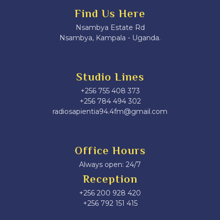
Find Us Here
Nsambya Estate Rd
Nsambya, Kampala - Uganda.
Studio Lines
+256 755 408 373
+256 784 494 302
radiosapientia94.4fm@gmail.com
Office Hours
Always open: 24/7
Reception
+256 200 928 420
‎+256 792 151 415