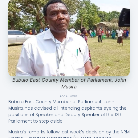
Bubulo East County Member of Parliament, John
Musira
LOCAL NEWS
Bubulo East County Member of Parliament, John
Musira, has advised all intending aspirants eyeing the
positions of Speaker and Deputy Speaker of the 12th
Parliament to step aside.
Musira’s remarks follow last week’s decision by the NRM