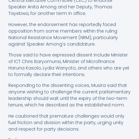
Central Executive Committee (CEC) to endorse
Speaker Anita Among and her Deputy, Thomas
Tayebwa, for another term in office.
However, the endorsement has reportedly faced
opposition from some members within the ruling
National Resistance Movement (NRM), particularly
against Speaker Among’s candidature.
Those said to have expressed dissent include Minister
of ICT Chris Baryomunsi, Minister of Microfinance
Haruna Kasolo, Lydia Wanyoto, and others who are yet
to formally declare their intentions.
Responding to the dissenting voices, Musira said that
anyone wishing to challenge the current parliamentary
leadership should wait until the expiry of the two-term
tenure, which he described as the established norm.
He cautioned that premature challenges would only
fuel friction and division within the party, urging unity
and respect for party decisions.