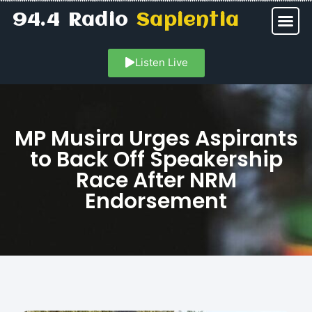
94.4 Radio
Sapientia
Listen Live
MP Musira Urges Aspirants
to Back Off Speakership
Race After NRM
Endorsement