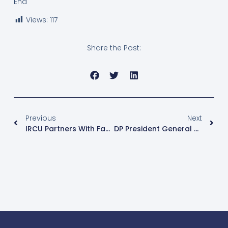
End
Views:
117
Share the Post:
Previous
Next
IRCU Partners With Family Search International To Digitize Religious Records
DP President General Norbert Mao Eyes Speakership In 12th Parliament